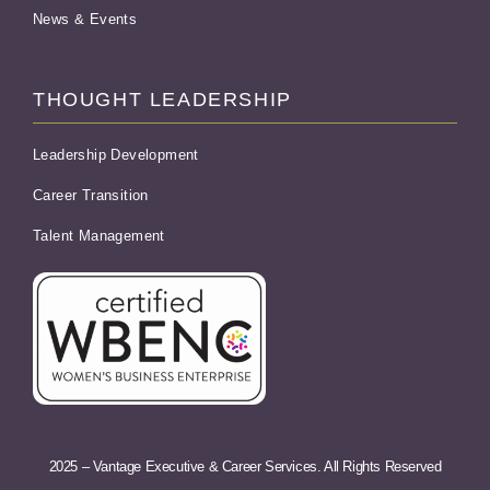
News & Events
THOUGHT LEADERSHIP
Leadership Development
Career Transition
Talent Management
2025 – Vantage Executive & Career Services. All Rights Reserved