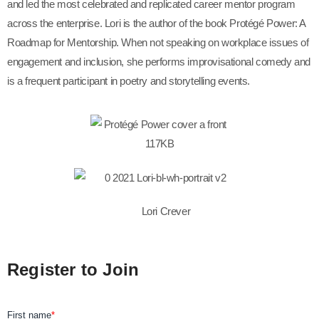
and led the most celebrated and replicated career mentor program
across the enterprise. Lori is the author of the book Protégé Power: A
Roadmap for Mentorship. When not speaking on workplace issues of
engagement and inclusion, she performs improvisational comedy and
is a frequent participant in poetry and storytelling events.
Lori Crever
Register to Join