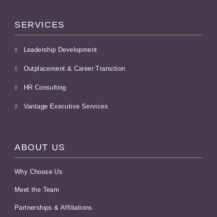
SERVICES
Leadership Development
Outplacement & Career Transition
HR Consulting
Vantage Executive Services
ABOUT US
Why Choose Us
Meet the Team
Partnerships & Affiliations