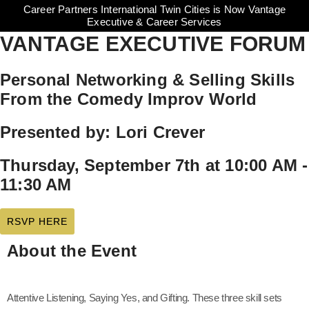
Career Partners International Twin Cities is Now Vantage
Executive & Career Services
VANTAGE EXECUTIVE FORUM
Personal Networking & Selling Skills
From the Comedy Improv World
Presented by: Lori Crever
Thursday, September 7th at 10:00 AM -
11:30 AM
RSVP HERE
About the Event
Attentive Listening, Saying Yes, and Gifting. These three skill sets