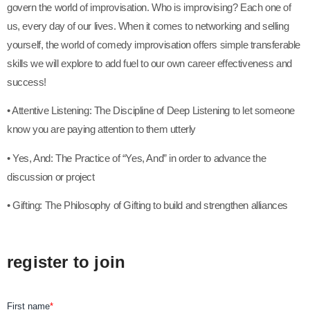
govern the world of improvisation. Who is improvising? Each one of
us, every day of our lives. When it comes to networking and selling
yourself, the world of comedy improvisation offers simple transferable
skills we will explore to add fuel to our own career effectiveness and
success!
• Attentive Listening: The Discipline of Deep Listening to let someone
know you are paying attention to them utterly
• Yes, And: The Practice of “Yes, And” in order to advance the
discussion or project
• Gifting: The Philosophy of Gifting to build and strengthen alliances
register to join