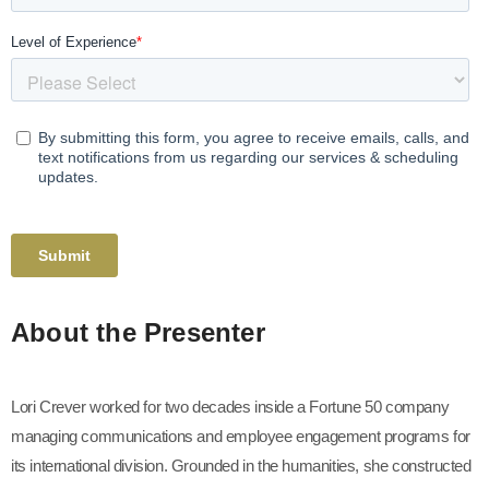
About the Presenter
Lori Crever worked for two decades inside a Fortune 50 company
managing communications and employee engagement programs for
its international division. Grounded in the humanities, she constructed