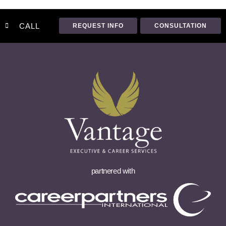
CALL
REQUEST INFO
CONSULTATION
partnered with