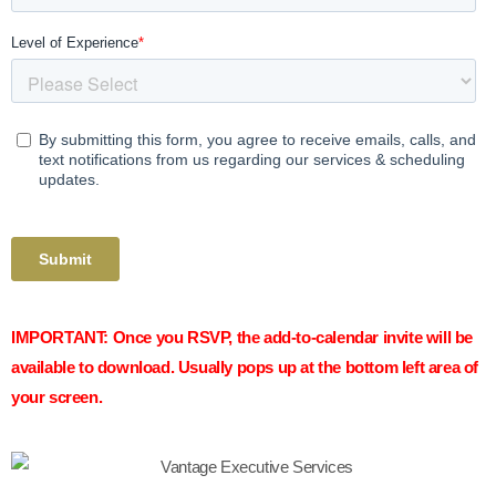
IMPORTANT:
Once you RSVP, the add-to-calendar invite will be
available to download. Usually pops up at the bottom left area of
your screen.