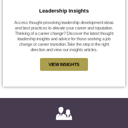
Leadership Insights
Access thought-provoking leadership development ideas
and best practices to elevate your career and reputation.
Thinking of a career change? Discover the latest thought
leadership insights and advice for those seeking a job
change or career transition.Take the step in the right
direction and view our insights articles.
VIEW INSIGHTS