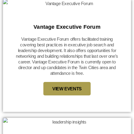
Vantage Executive Forum
Vantage Executive Forum offers facilitated training
covering best practices in executive job search and
leadership development. It also offers opportunities for
networking and building relationships that last over one’s
career. Vantage Executive Forum is currently open to
director and up candidates in the Twin Cities area and
attendance is free.
VIEW EVENTS