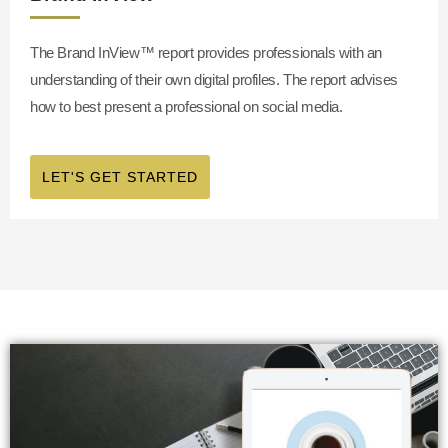
The Brand InView™
report provides professionals with an
understanding of their own digital profiles. The report advises
how to best present a professional on social media.
LET'S GET STARTED