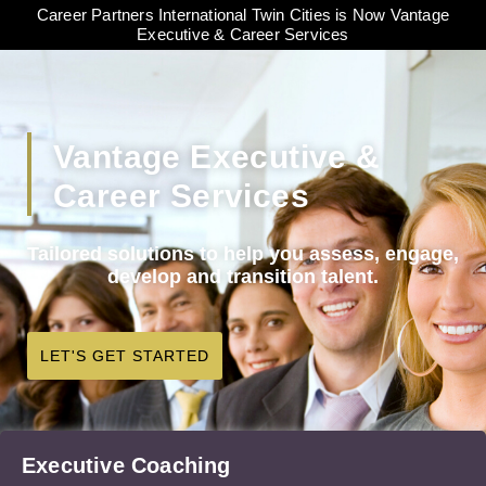
Career Partners International Twin Cities is Now Vantage
Executive & Career Services
Vantage Executive &
Career Services
Tailored solutions to help you assess, engage,
develop and transition talent.
LET'S GET STARTED
Executive Coaching