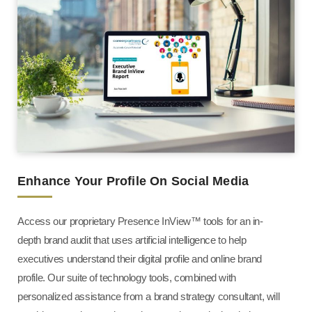
Enhance Your Profile On Social Media
Access our proprietary Presence InView™ tools for an in-
depth brand audit that uses artificial intelligence to help
executives understand their digital profile and online brand
profile. Our suite of technology tools, combined with
personalized assistance from a brand strategy consultant, will