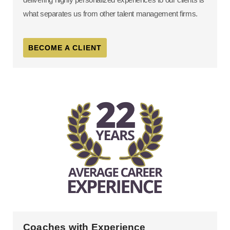
what separates us from other talent management firms.
BECOME A CLIENT
Coaches with Experience