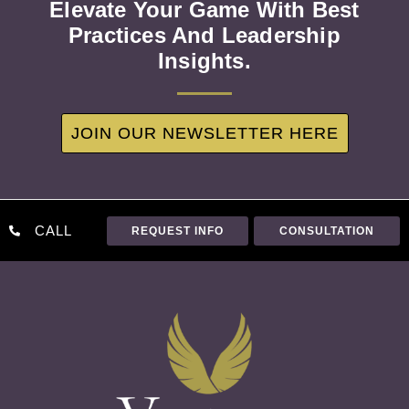
Elevate Your Game With Best
Practices And Leadership
Insights.
JOIN OUR NEWSLETTER HERE
CALL
REQUEST INFO
CONSULTATION