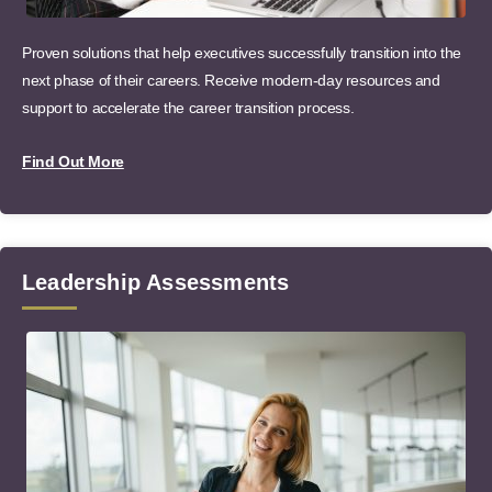
Proven solutions that help executives successfully transition into the
next phase of their careers. Receive modern-day resources and
support to accelerate the career transition process.
Find Out More
Leadership Assessments