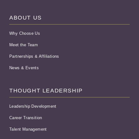
ABOUT US
Why Choose Us
Meet the Team
Partnerships & Affiliations
News & Events
THOUGHT LEADERSHIP
Leadership Development
Career Transition
Talent Management