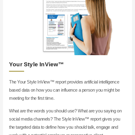
Your Style InView™
The Your Style InView™
report provides artificial intelligence
based data on how you can influence a person you might be
meeting for the first time.
What are the words you should use? What are you saying on
social media channels? The Style InView™
report gives you
the targeted data to define how you should talk, engage and