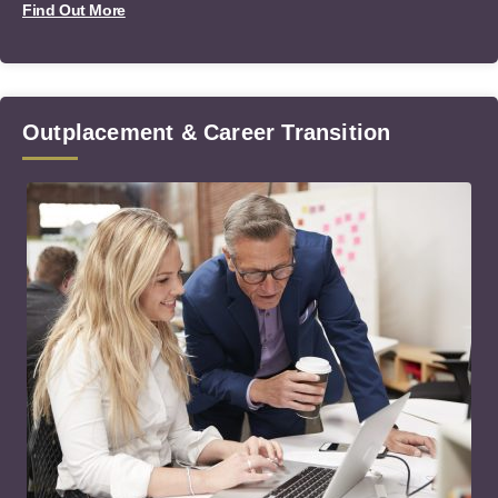
Find Out More
Outplacement & Career Transition