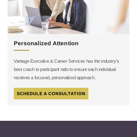
Personalized Attention
Vantage Executive & Career Services has the industry’s
best coach to participant ratio to ensure each individual
receives a focused, personalized approach.
SCHEDULE A CONSULTATION