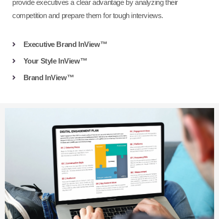
provide executives a clear advantage by analyzing their
competition and prepare them for tough interviews.
Executive Brand InView™
Your Style InView™
Brand InView™