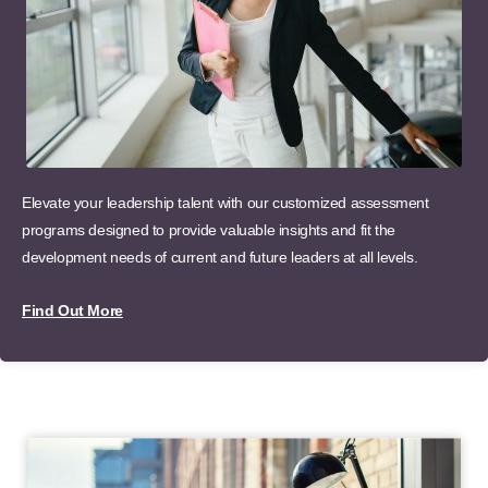
Elevate your leadership talent with our customized assessment
programs designed to provide valuable insights and fit the
development needs of current and future leaders at all levels.
Find Out More