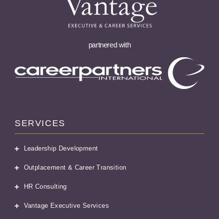
partnered with
SERVICES
Leadership Development
Outplacement & Career Transition
HR Consulting
Vantage Executive Services