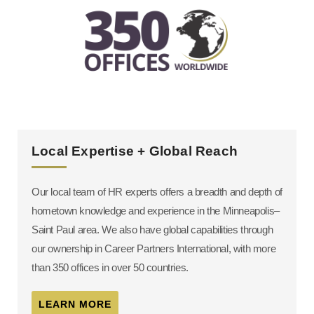
Local Expertise + Global Reach
Our local team of HR experts offers a breadth and depth of
hometown knowledge and experience in the Minneapolis–
Saint Paul area. We also have global capabilities through
our ownership in Career Partners International, with more
than 350 offices in over 50 countries.
LEARN MORE