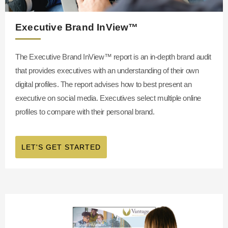
Executive Brand InView™
The Executive Brand InView™
report is an in-depth brand audit
that provides executives with an understanding of their own
digital profiles. The report advises how to best present an
executive on social media. Executives select multiple online
profiles to compare with their personal brand.
LET'S GET STARTED