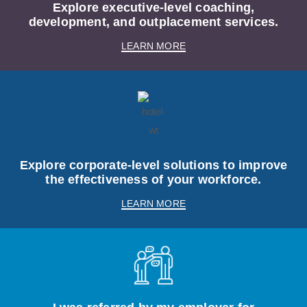
Explore executive-level coaching,
development, and outplacement services.
LEARN MORE
Explore corporate-level solutions to improve
the effectiveness of your workforce.
LEARN MORE