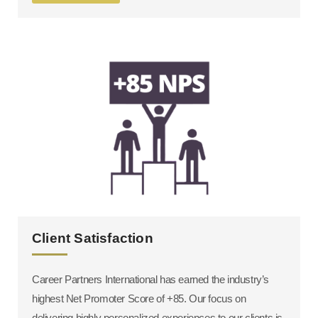
Client Satisfaction
Career Partners International has earned the industry’s
highest Net Promoter Score of +85. Our focus on
delivering highly personalized experiences to our clients is