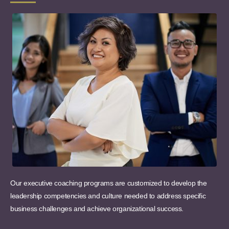
Our executive coaching programs are customized to develop the
leadership competencies and culture needed to address specific
business challenges and achieve organizational success.