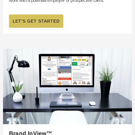
work with a potential employer or prospective client.
LET'S GET STARTED
Brand InView™