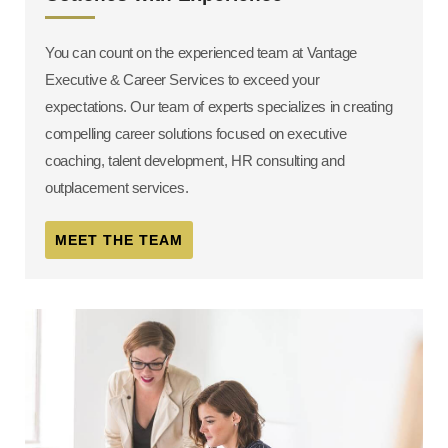
You can count on the experienced team at Vantage
Executive & Career Services to exceed your
expectations. Our team of experts specializes in creating
compelling career solutions focused on executive
coaching, talent development, HR consulting and
outplacement services.
MEET THE TEAM