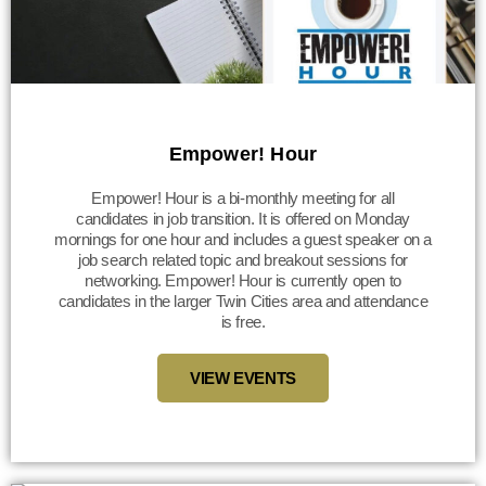
Empower! Hour
Empower! Hour is a bi-monthly meeting for all
candidates in job transition. It is offered on Monday
mornings for one hour and includes a guest speaker on a
job search related topic and breakout sessions for
networking. Empower! Hour is currently open to
candidates in the larger Twin Cities area and attendance
is free.
VIEW EVENTS