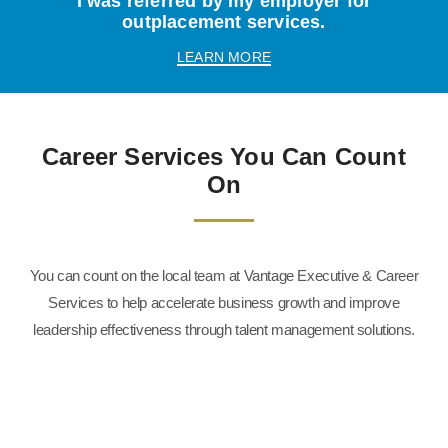
I was referred by my employer for
outplacement services.
LEARN MORE
Career Services You Can Count
On
You can count on the local team at Vantage Executive & Career
Services to help accelerate business growth and improve
leadership effectiveness through talent management solutions.