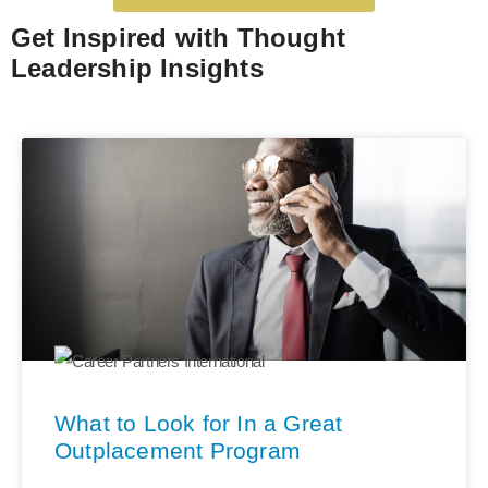
Get Inspired with Thought
Leadership Insights
What to Look for In a Great
Outplacement Program