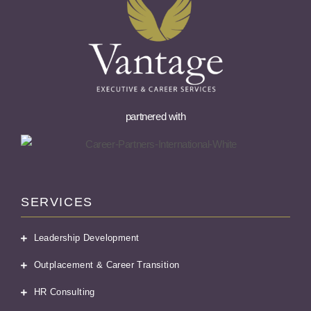
partnered with
SERVICES
Leadership Development
Outplacement & Career Transition
HR Consulting