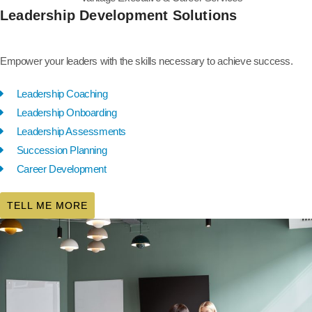
Leadership Development Solutions
Empower your leaders with the skills necessary to achieve success.
Leadership Coaching
Leadership Onboarding
Leadership Assessments
Succession Planning
Career Development
TELL ME MORE