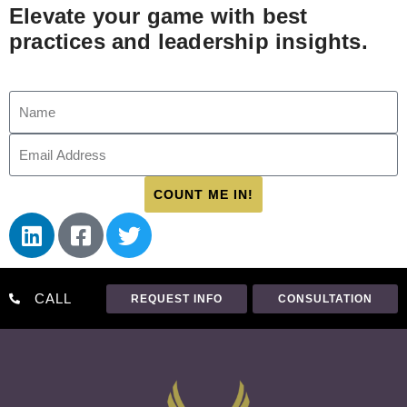
Elevate your game with best
practices and leadership insights.
COUNT ME IN!
CALL
REQUEST INFO
CONSULTATION