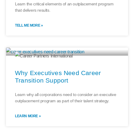
Learn the critical elements of an outplacement program
that delivers results.
TELL ME MORE »
Why Executives Need Career
Transition Support
Learn why all corporations need to consider an executive
outplacement program as part of their talent strategy.
LEARN MORE »