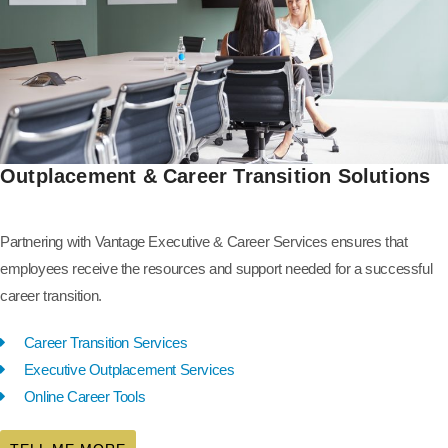
Outplacement & Career Transition Solutions
Partnering with Vantage Executive & Career Services ensures that
employees receive the resources and support needed for a successful
career transition.
Career Transition Services
Executive Outplacement Services
Online Career Tools