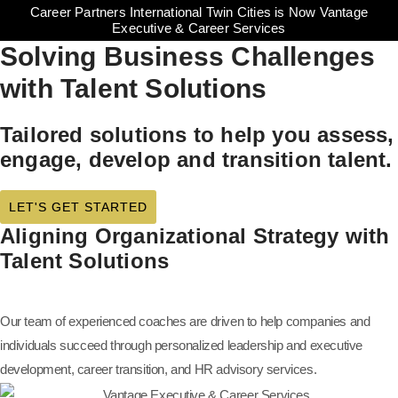
Career Partners International Twin Cities is Now Vantage
Executive & Career Services
Solving Business Challenges
with Talent Solutions
Tailored solutions to help you assess,
engage, develop and transition talent.
LET'S GET STARTED
Aligning Organizational Strategy with
Talent Solutions
Our team of experienced coaches are driven to help companies and
individuals succeed through personalized leadership and executive
development, career transition, and HR advisory services.