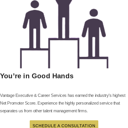
You’re in Good Hands
Vantage Executive & Career Services has earned the industry’s highest
Net Promoter Score. Experience the highly personalized service that
separates us from other talent management firms.
SCHEDULE A CONSULTATION