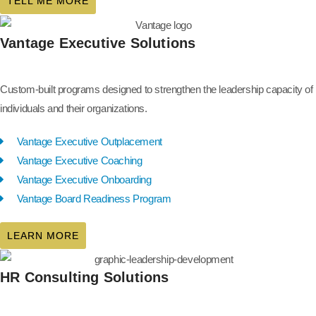
TELL ME MORE
Vantage Executive Solutions
Custom-built programs designed to strengthen the leadership capacity of
individuals and their organizations.
Vantage Executive Outplacement
Vantage Executive Coaching
Vantage Executive Onboarding
Vantage Board Readiness Program
LEARN MORE
HR Consulting Solutions