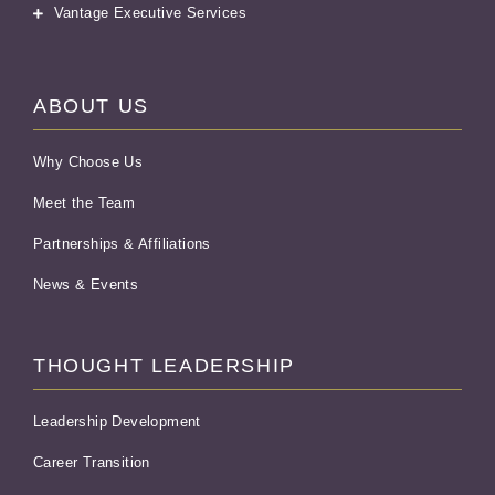
Vantage Executive Services
ABOUT US
Why Choose Us
Meet the Team
Partnerships & Affiliations
News & Events
THOUGHT LEADERSHIP
Leadership Development
Career Transition