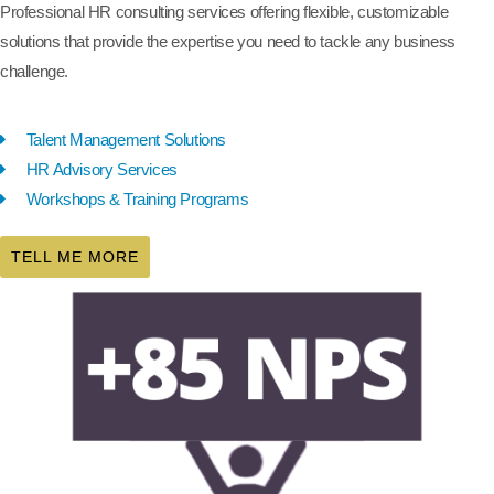
Professional HR consulting services offering flexible, customizable
solutions that provide the expertise you need to tackle any business
challenge.
Talent Management Solutions
HR Advisory Services
Workshops & Training Programs
TELL ME MORE