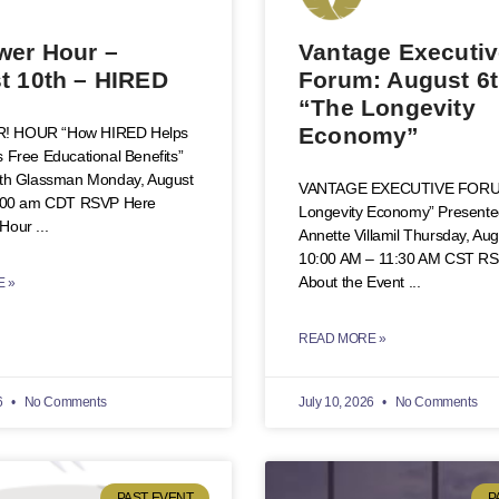
er Hour –
Vantage Executi
t 10th – HIRED
Forum: August 6t
“The Longevity
Economy”
 HOUR “How HIRED Helps
 Free Educational Benefits”
eth Glassman Monday, August
VANTAGE EXECUTIVE FORU
0:00 am CDT RSVP Here
Longevity Economy” Presente
Hour
Annette Villamil Thursday, Aug
10:00 AM – 11:30 AM CST R
About the Event
 »
READ MORE »
6
No Comments
July 10, 2026
No Comments
PAST EVENT
P