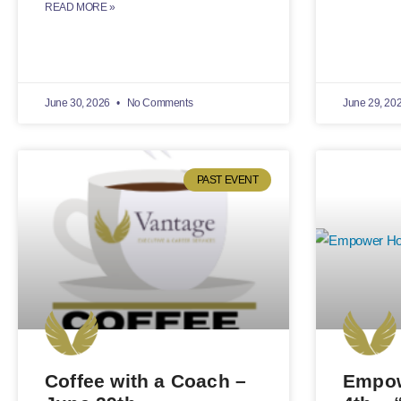
READ MORE »
June 30, 2026
No Comments
June 29, 20
PAST EVENT
Coffee with a Coach –
Empow