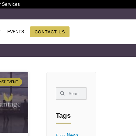
r Services
EVENTS
CONTACT US
AST EVENT
Tags
News
Event