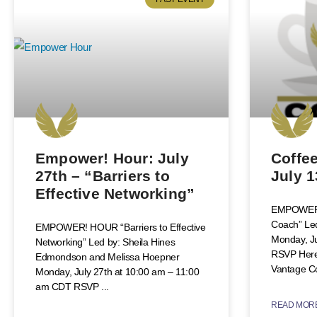
Empower! Hour: July
Coffee
27th – “Barriers to
July 1
Effective Networking”
EMPOWER!
Coach” Le
EMPOWER! HOUR “Barriers to Effective
Monday, J
Networking” Led by: Sheila Hines
RSVP Here
Edmondson and Melissa Hoepner
Vantage C
Monday, July 27th at 10:00 am – 11:00
am CDT RSVP
READ MORE