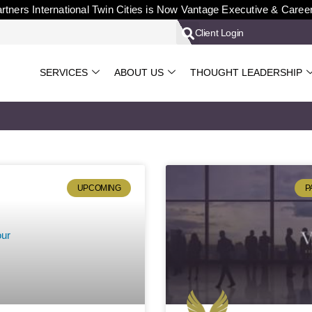
rtners International Twin Cities is Now Vantage Executive & Caree
Client Login
SERVICES
ABOUT US
THOUGHT LEADERSHIP
UPCOMING
P