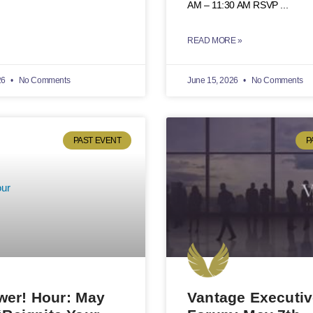
AM – 11:30 AM RSVP
READ MORE »
26
No Comments
June 15, 2026
No Comments
PAST EVENT
P
er! Hour: May
Vantage Executi