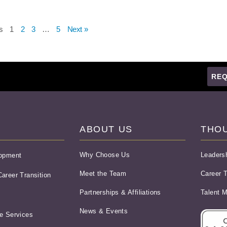
s
1
2
3
…
5
Next »
REQ
ABOUT US
THO
Why Choose Us
Leaders
lopment
Meet the Team
Career T
areer Transition
Partnerships & Affiliations
Talent 
News & Events
e Services