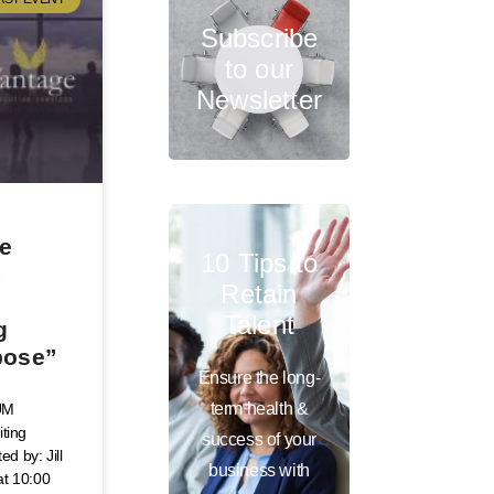
Subscribe
to our
Newsletter
ve
10 Tips to
–
Retain
Talent
g
pose”
Ensure the long-
term health &
UM
iting
success of your
d by: Jill
business with
at 10:00