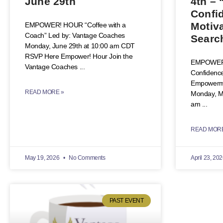
June 29th
4th – 
Confi
Motiva
EMPOWER! HOUR “Coffee with a
Coach” Led by: Vantage Coaches
Searc
Monday, June 29th at 10:00 am CDT
RSVP Here Empower! Hour Join the
EMPOWER!
Vantage Coaches
Confidence
Empowermen
READ MORE »
Monday, Ma
am
READ MORE
May 19, 2026
No Comments
April 23, 20
PAST EVENT