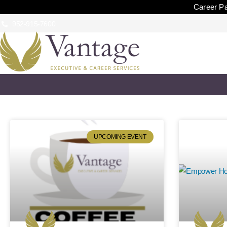
Career Pa
952-915-7600
UPCOMING EVENT