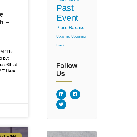
Past
ve
Event
h –
Press Release
Upcoming
Upcoming
Event
M “The
d by:
Follow
ust 6th at
SVP Here
Us
AST EVENT