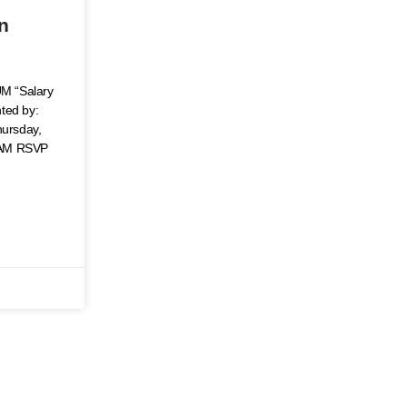
–
on
 “Salary
nted by:
ursday,
 AM RSVP