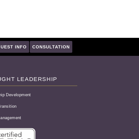
UEST INFO
CONSULTATION
UGHT LEADERSHIP
hip Development
ransition
Management