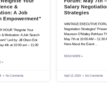
“Reignite Your
Forum: May 7th 
dence &
Salary Negotiati
tion: A Job
Strategies
h Empowerment”
VANTAGE EXECUTIVE FORUM
Negotiation Strategies” Prese
 HOUR “Reignite Your
Maureen O’Malley Rehfuss Th
 & Motivation: A Job Search
May 7th at 10:00 AM – 11:30
t” Led by: Jill Olson Eck
Here About the Event
y 4th at 10:00 am – 11:00
READ MORE »
 »
26
No Comments
April 13, 2026
No Comments