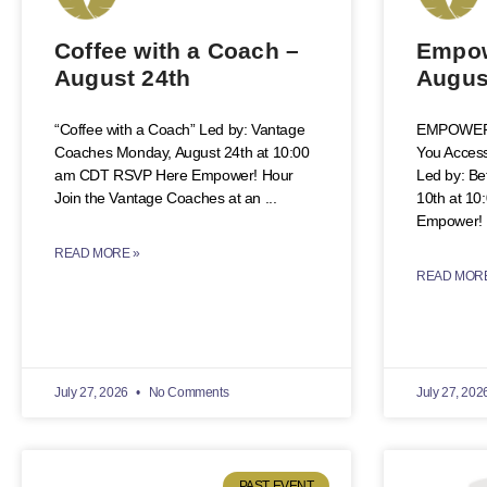
Coffee with a Coach –
Empow
August 24th
Augus
“Coffee with a Coach” Led by: Vantage
EMPOWER!
Coaches Monday, August 24th at 10:00
You Access
am CDT RSVP Here Empower! Hour
Led by: B
Join the Vantage Coaches at an
10th at 1
Empower! 
READ MORE »
READ MORE
July 27, 2026
No Comments
July 27, 202
PAST EVENT