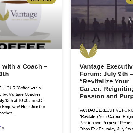
 with a Coach –
Vantage Executi
3th
Forum: July 9th 
“Revitalize Your
Career: Reignitin
 HOUR “Coffee with a
d by: Vantage Coaches
Passion and Pur
uly 13th at 10:00 am CDT
 Empower! Hour Join the
VANTAGE EXECUTIVE FOR
oaches
“Revitalize Your Career: Reign
Passion and Purpose” Presente
 »
Olson Eck Thursday, July 9th 