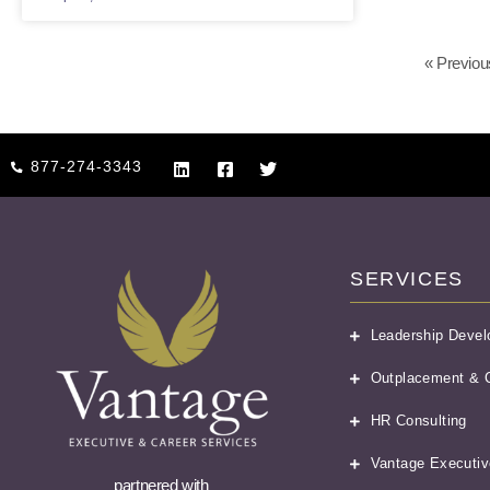
« Previou
877-274-3343
SERVICES
Leadership Deve
Outplacement & C
HR Consulting
Vantage Executiv
partnered with