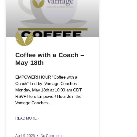
Coffee with a Coach –
May 18th
EMPOWER! HOUR “Coffee with a
Coach” Led by: Vantage Coaches
Monday, May 18th at 10:00 am CDT
RSVP Here Empower! Hour Join the
Vantage Coaches
READ MORE »
April 9, 2026
No Comments