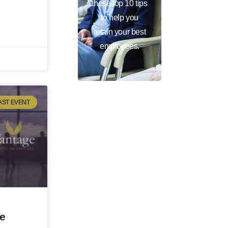
these top 10 tips
to help you
retain your best
employees.
AST EVENT
ve