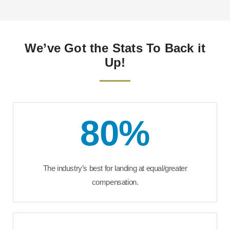
We’ve Got the Stats To Back it
Up!
80
%
The industry’s best for landing at equal/greater
compensation.