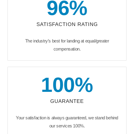
96
%
SATISFACTION RATING
The industry’s best for landing at equal/greater
compensation.
100
%
GUARANTEE
Your satisfaction is always guaranteed, we stand behind
our services 100%.