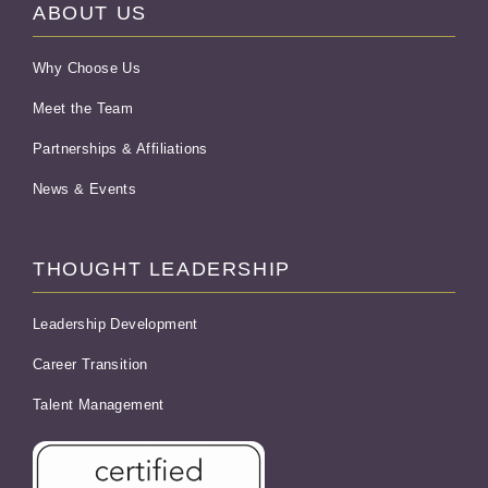
ABOUT US
Why Choose Us
Meet the Team
Partnerships & Affiliations
News & Events
THOUGHT LEADERSHIP
Leadership Development
Career Transition
Talent Management