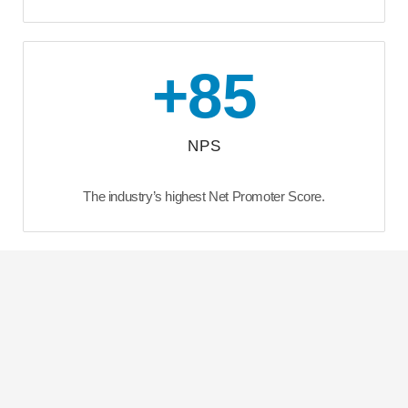
+
85
NPS
The industry’s highest Net Promoter Score.