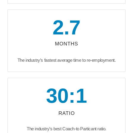
2.7
MONTHS
The industry’s fastest average time to re-employment.
30:1
RATIO
The industry’s best Coach-to Particant ratio.