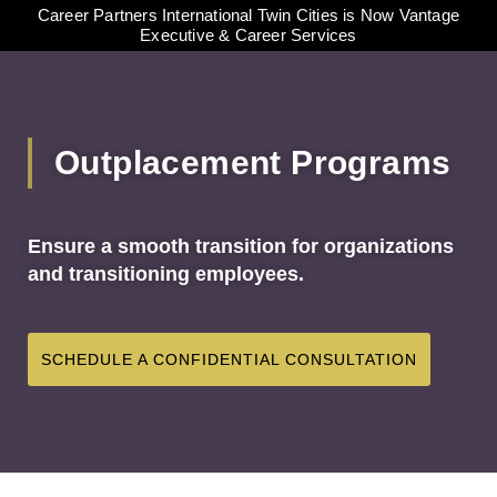
Career Partners International Twin Cities is Now Vantage
Executive & Career Services
Outplacement Programs
Ensure a smooth transition for organizations
and transitioning employees.
SCHEDULE A CONFIDENTIAL CONSULTATION