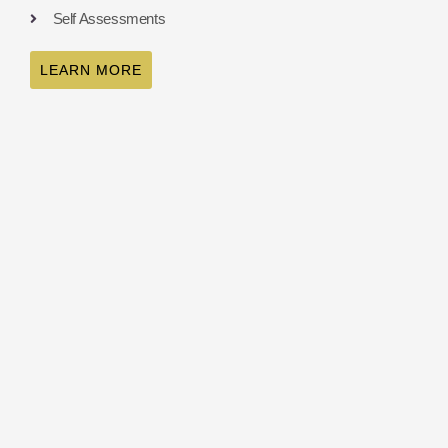
Self Assessments
LEARN MORE