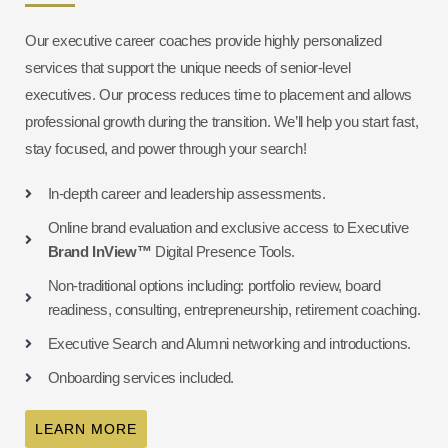
Our executive career coaches provide highly personalized
services that support the unique needs of senior-level
executives. Our process reduces time to placement and allows
professional growth during the transition. We’ll help you start fast,
stay focused, and power through your search!
In-depth career and leadership assessments.
Online brand evaluation and exclusive access to Executive
Brand InView™
Digital Presence Tools.
Non-traditional options including: portfolio review, board
readiness, consulting, entrepreneurship, retirement coaching.
Executive Search and Alumni networking and introductions.
Onboarding services included.
LEARN MORE