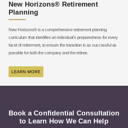
New Horizons® Retirement
Planning
New Horizons® is a comprehensive retirement planning
curriculum that identifies an individual’s preparedness for every
facet of retirement, to ensure the transition is as successful as
possible for both the company and the retiree.
LEARN MORE
Book a Confidential Consultation
to Learn How We Can Help