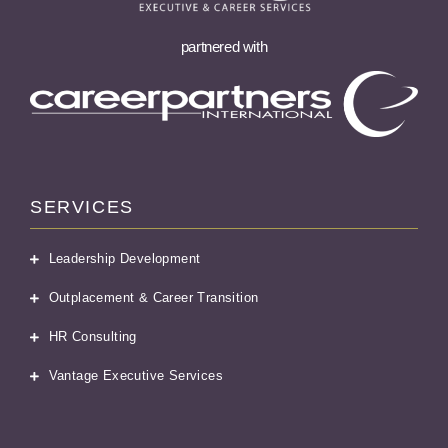
partnered with
SERVICES
Leadership Development
Outplacement & Career Transition
HR Consulting
Vantage Executive Services