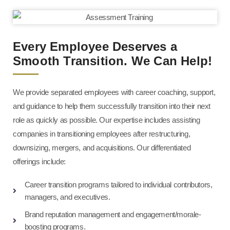
Every Employee Deserves a
Smooth Transition. We Can Help!
We provide separated employees with career coaching, support,
and guidance to help them successfully transition into their next
role as quickly as possible. Our expertise includes assisting
companies in transitioning employees after restructuring,
downsizing, mergers, and acquisitions. Our differentiated
offerings include:
Career transition programs tailored to individual contributors,
managers, and executives.
Brand reputation management and engagement/morale-
boosting programs.