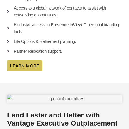
Access to a global network of contacts to assist with
networking opportunities.
Exclusive access to
Presence InView™
personal branding
tools.
Life Options & Retirement planning.
Partner Relocation support.
LEARN MORE
Land Faster and Better with
Vantage Executive Outplacement