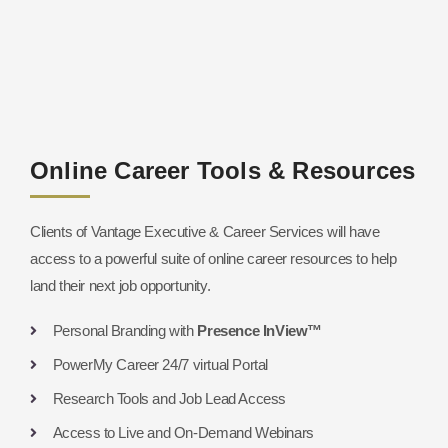
Online Career Tools & Resources
Clients of Vantage Executive & Career Services will have
access to a powerful suite of online career resources to help
land their next job opportunity.
Personal Branding with
Presence InView™
PowerMy Career 24/7 virtual Portal
Research Tools and Job Lead Access
Access to Live and On-Demand Webinars