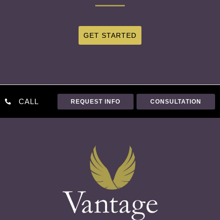
GET STARTED
CALL
REQUEST INFO
CONSULTATION