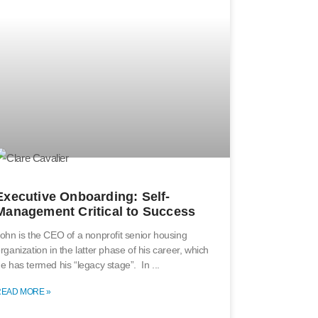
Executive Onboarding: Self-
Management Critical to Success
ohn is the CEO of a nonprofit senior housing
rganization in the latter phase of his career, which
e has termed his “legacy stage”. In
READ MORE »