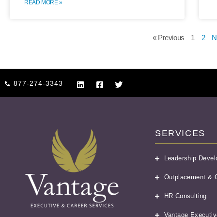
READ MORE »
« Previous
1
2
N
877-274-3343
SERVICES
Leadership Deve
Outplacement & C
HR Consulting
Vantage Executiv