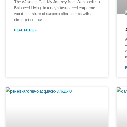
The Wake-Up Call: My Journey from Workaholic to
Balanced Living In today’s fast-paced corporate
world, the allure of success often comes with a
steep price—our
READ MORE »
A
e
c
h