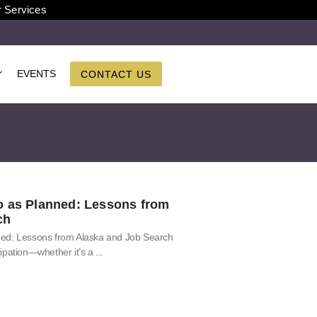
r Services
EVENTS
CONTACT US
o as Planned: Lessons from
ch
ned: Lessons from Alaska and Job Search
ipation—whether it’s a