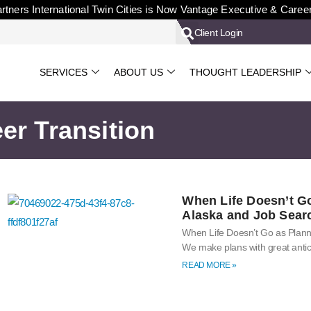
rtners International Twin Cities is Now Vantage Executive & Caree
Client Login
SERVICES
ABOUT US
THOUGHT LEADERSHIP
er Transition
When Life Doesn’t G
Alaska and Job Sear
When Life Doesn’t Go as Plan
We make plans with great antic
READ MORE »