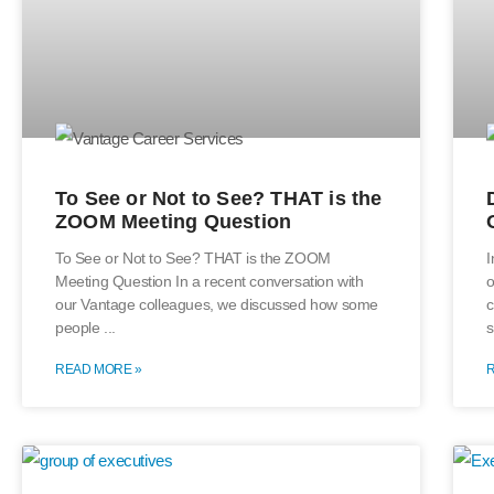
To See or Not to See? THAT is the
ZOOM Meeting Question
To See or Not to See? THAT is the ZOOM
I
Meeting Question In a recent conversation with
o
our Vantage colleagues, we discussed how some
c
people
s
READ MORE »