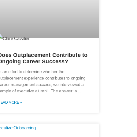
Does Outplacement Contribute to
Ongoing Career Success?
n an effort to determine whether the
utplacement experience contributes to ongoing
areer management success, we interviewed a
ample of executive alumni. The answer: a
READ MORE »