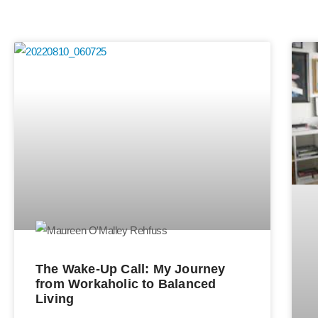
The Wake-Up Call: My Journey
from Workaholic to Balanced
Living