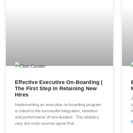
Effective Executive On-Boarding |
The First Step in Retaining New
Hires
J
Implementing an executive on-boarding program
o
is critical to the successful integration, retention
h
and performance of new leaders. The statistics
vary, but most sources agree that