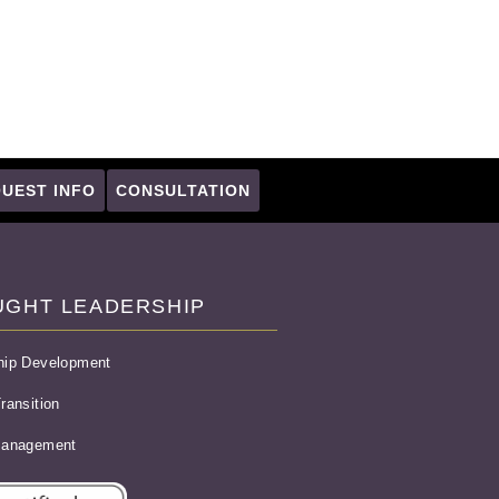
UEST INFO
CONSULTATION
UGHT LEADERSHIP
hip Development
ransition
Management