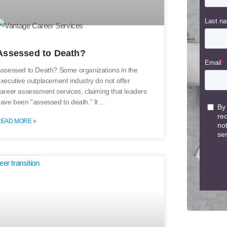
Assessed to Death?
ssessed to Death? Some organizations in the
xecutive outplacement industry do not offer
areer assessment services, claiming that leaders
ave been “assessed to death.” It
READ MORE »