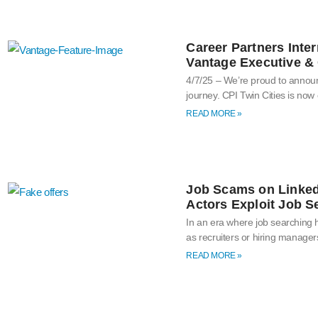
Career Partners Inter
Vantage Executive & 
4/7/25 – We’re proud to announ
journey. CPI Twin Cities is now
READ MORE »
Job Scams on Linked
Actors Exploit Job S
In an era where job searching
as recruiters or hiring manage
READ MORE »