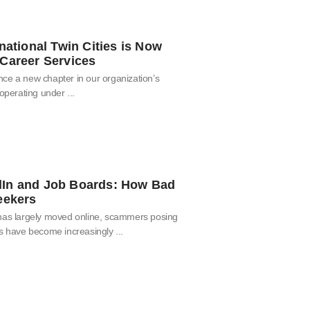
national Twin Cities is Now
Career Services
ce a new chapter in our organization’s
 operating under
In and Job Boards: How Bad
eekers
 has largely moved online, scammers posing
rs have become increasingly