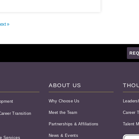
ext »
REQ
ABOUT US
THO
Why Choose Us
Leaders
lopment
Meet the Team
Career T
areer Transition
Partnerships & Affiliations
Talent 
News & Events
e Services