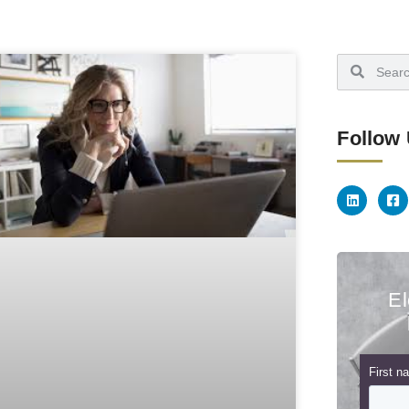
Follow
El