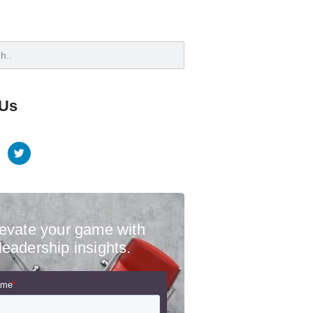
 Us
evate your game with
leadership insights.