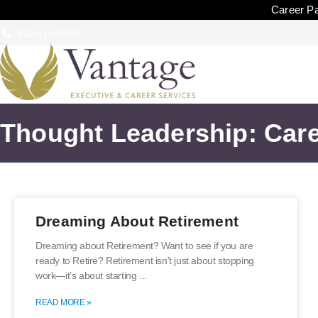
Career Pa
952-915-7600
Thought Leadership: Care
Dreaming About Retirement
Dreaming about Retirement? Want to see if you are
ready to Retire? Retirement isn’t just about stopping
work—it’s about starting
READ MORE »