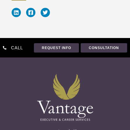
CALL
REQUEST INFO
CONSULTATION