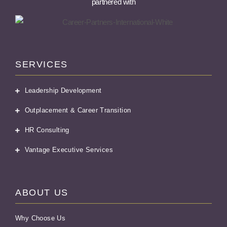
partnered with
SERVICES
Leadership Development
Outplacement & Career Transition
HR Consulting
Vantage Executive Services
ABOUT US
Why Choose Us