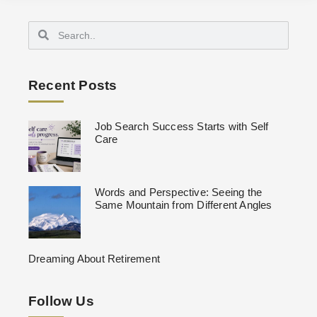
Recent Posts
Job Search Success Starts with Self
Care
Words and Perspective: Seeing the
Same Mountain from Different Angles
Dreaming About Retirement
Follow Us