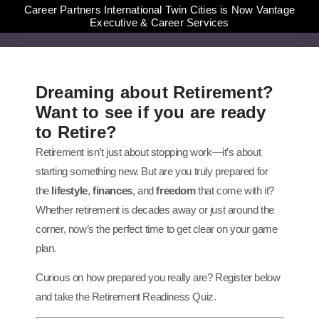
Career Partners International Twin Cities is Now Vantage
Executive & Career Services
Dreaming about Retirement?
Want to see if you are ready
to Retire?
Retirement isn’t just about stopping work—it’s about
starting something new. But are you truly prepared for
the
lifestyle
,
finances
, and
freedom
that come with it?
Whether retirement is decades away or just around the
corner, now’s the perfect time to get clear on your game
plan.
Curious on how prepared you really are? Register below
and take the Retirement Readiness Quiz.