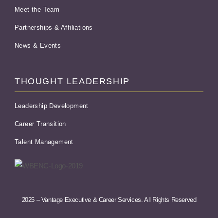
Meet the Team
Partnerships & Affiliations
News & Events
THOUGHT LEADERSHIP
Leadership Development
Career Transition
Talent Management
2025 – Vantage Executive & Career Services. All Rights Reserved