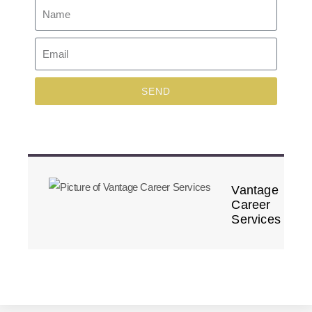
SEND
Vantage
Career
Services