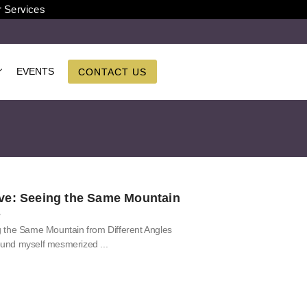
r Services
EVENTS
CONTACT US
ve: Seeing the Same Mountain
s
 the Same Mountain from Different Angles
 found myself mesmerized