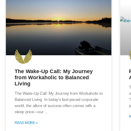
The Wake-Up Call: My Journey
from Workaholic to Balanced
Living
T
The Wake-Up Call: My Journey from Workaholic to
s
Balanced Living In today’s fast-paced corporate
“
world, the allure of success often comes with a
p
steep price—our
READ MORE »