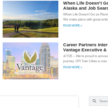
When Life Doesn’t G
Alaska and Job Sear
When Life Doesn’t Go as Plan
We make plans with great antic
READ MORE »
Career Partners Inter
Vantage Executive & 
4/7/25 – We’re proud to announ
journey. CPI Twin Cities is now
READ MORE »