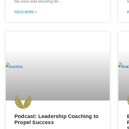
his voice and securing his
s
READ MORE »
Podcast: Leadership Coaching to
Propel Success