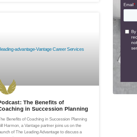
Podcast: The Benefits of
Coaching in Succession Planning
he Benefits of Coaching in Succession Planning
ill Harmon, a Vantage partner joins us on the
aunch of The Leading Advantage to discuss a