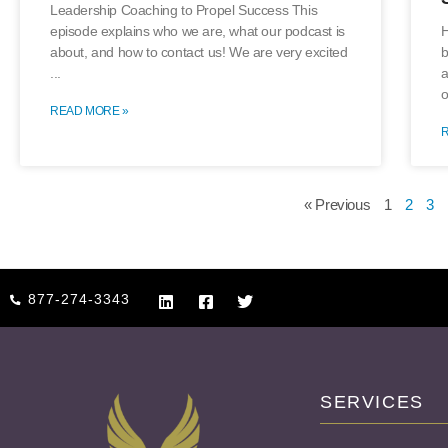
Leadership Coaching to Propel Success This
episode explains who we are, what our podcast is
H
about, and how to contact us! We are very excited
b
a
o
READ MORE »
« Previous
1
2
3
877-274-3343
SERVICES