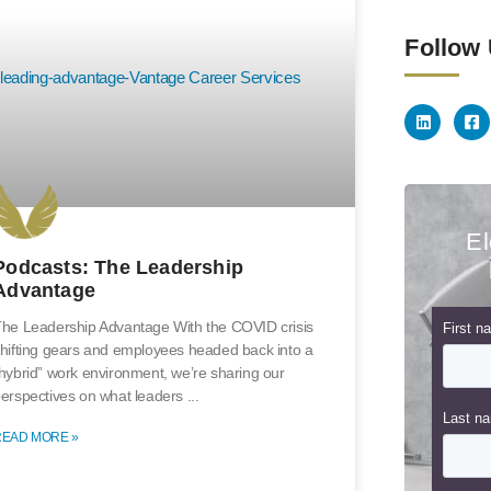
Follow
El
Podcasts: The Leadership
Advantage
he Leadership Advantage With the COVID crisis
hifting gears and employees headed back into a
hybrid” work environment, we’re sharing our
erspectives on what leaders
READ MORE »