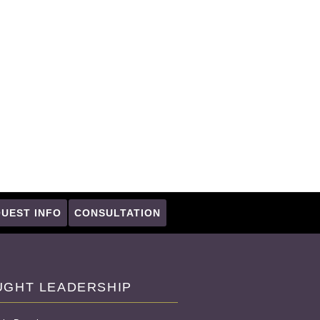
UEST INFO
CONSULTATION
UGHT LEADERSHIP