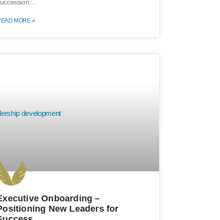
uccession
READ MORE »
Executive Onboarding –
Positioning New Leaders for
Success