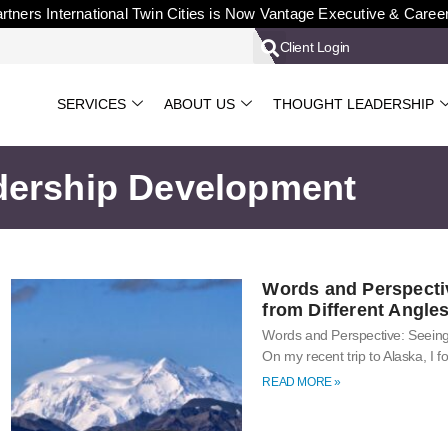
rtners International Twin Cities is Now Vantage Executive & Caree
Client Login
SERVICES
ABOUT US
THOUGHT LEADERSHIP
dership Development
Words and Perspecti
from Different Angle
Words and Perspective: Seeing
On my recent trip to Alaska, I
READ MORE »