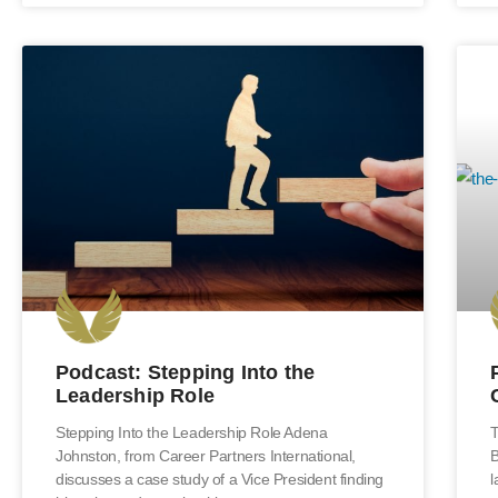
Podcast: Stepping Into the
Leadership Role
Stepping Into the Leadership Role Adena
T
Johnston, from Career Partners International,
B
discusses a case study of a Vice President finding
l