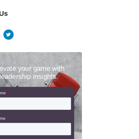
 Us
evate your game with
leadership insights.