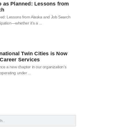
o as Planned: Lessons from
ch
ned: Lessons from Alaska and Job Search
ipation—whether it’s a
national Twin Cities is Now
Career Services
ce a new chapter in our organization’s
 operating under