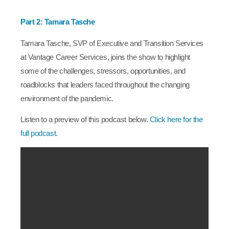
Part 2: Tamara Tasche
Tamara Tasche, SVP of Executive and Transition Services
at Vantage Career Services, joins the show to highlight
some of the challenges, stressors, opportunities, and
roadblocks that leaders faced throughout the changing
environment of the pandemic.
Listen to a preview of this podcast below.
Click here for the
full podcast.