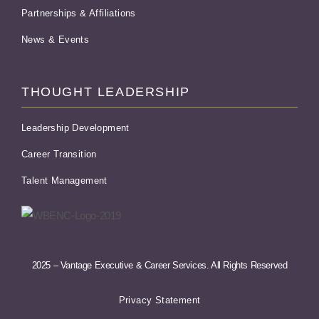
Partnerships & Affiliations
News & Events
THOUGHT LEADERSHIP
Leadership Development
Career Transition
Talent Management
2025 – Vantage Executive & Career Services. All Rights Reserved
Privacy Statement