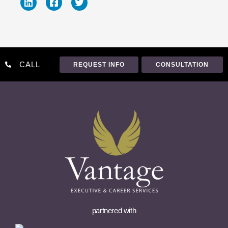
CALL
REQUEST INFO
CONSULTATION
partnered with