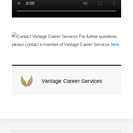
For further questions,
please contact a member of Vantage Career Services
here
.
Vantage Career Services