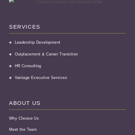
SERVICES
Leadership Development
Outplacement & Career Transition
HR Consulting
Vantage Executive Services
ABOUT US
Why Choose Us
Meet the Team