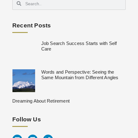
Recent Posts
Job Search Success Starts with Self
Care
Words and Perspective: Seeing the
Same Mountain from Different Angles
Dreaming About Retirement
Follow Us