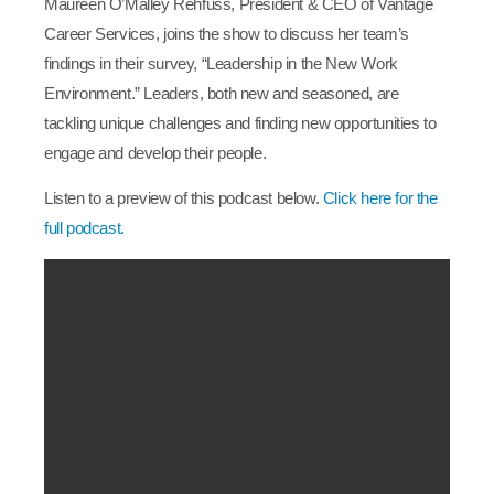
Maureen O’Malley Rehfuss, President & CEO of Vantage
Career Services, joins the show to discuss her team’s
findings in their survey, “Leadership in the New Work
Environment.” Leaders, both new and seasoned, are
tackling unique challenges and finding new opportunities to
engage and develop their people.
Listen to a preview of this podcast below.
Click here for the
full podcast.