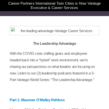
Career Partners International Twin Cities is Now Vantage
Executive & Career Services
The Leadership Advantage
With the COVID crisis shifting gears and employees
headed back into a “hybrid” work environment, we’re
sharing our perspectives on what leaders are focusing on
now. Listen to our (3) leadership podcasts featured in a 3-
Part Vantage World Series: “The Leadership Advantage.”
Part 1: Maureen O’Malley Rehfuss