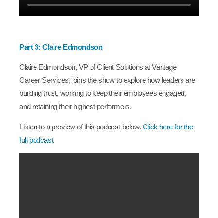
Part 3: Claire Edmondson
Claire Edmondson, VP of Client Solutions at Vantage
Career Services, joins the show to explore how leaders are
building trust, working to keep their employees engaged,
and retaining their highest performers.
Listen to a preview of this podcast below.
Click here for the
full podcast.