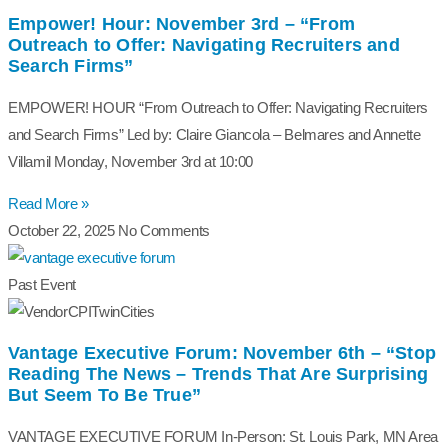
Empower! Hour: November 3rd – “From
Outreach to Offer: Navigating Recruiters and
Search Firms”
EMPOWER! HOUR “From Outreach to Offer: Navigating Recruiters
and Search Firms” Led by: Claire Giancola – Belmares and Annette
Villamil Monday, November 3rd at 10:00
Read More »
October 22, 2025
No Comments
Past Event
Vantage Executive Forum: November 6th – “Stop
Reading The News – Trends That Are Surprising
But Seem To Be True”
VANTAGE EXECUTIVE FORUM In-Person: St. Louis Park, MN Area