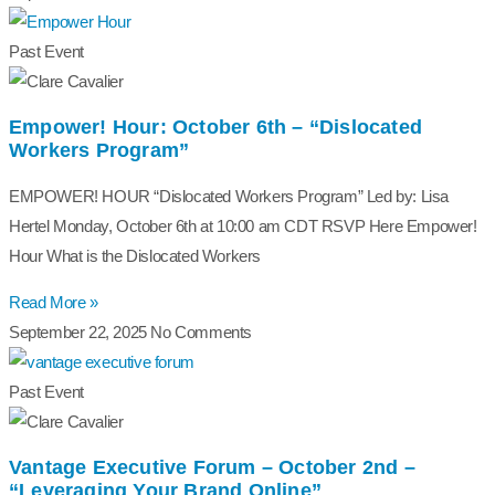
Past Event
Empower! Hour: October 6th – “Dislocated
Workers Program”
EMPOWER! HOUR “Dislocated Workers Program” Led by: Lisa
Hertel Monday, October 6th at 10:00 am CDT RSVP Here Empower!
Hour What is the Dislocated Workers
Read More »
September 22, 2025
No Comments
Past Event
Vantage Executive Forum – October 2nd –
“Leveraging Your Brand Online”