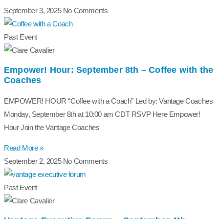
September 3, 2025
No Comments
Past Event
Empower! Hour: September 8th – Coffee with the
Coaches
EMPOWER! HOUR “Coffee with a Coach” Led by: Vantage Coaches
Monday, September 8th at 10:00 am CDT RSVP Here Empower!
Hour Join the Vantage Coaches
Read More »
September 2, 2025
No Comments
Past Event