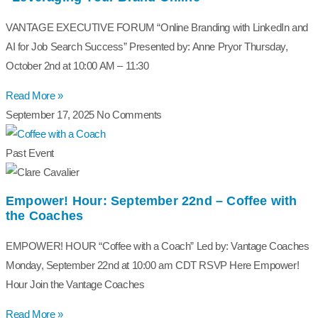
VANTAGE EXECUTIVE FORUM “Online Branding with LinkedIn and
AI for Job Search Success” Presented by: Anne Pryor Thursday,
October 2nd at 10:00 AM – 11:30
Read More »
September 17, 2025
No Comments
Past Event
Empower! Hour: September 22nd – Coffee with
the Coaches
EMPOWER! HOUR “Coffee with a Coach” Led by: Vantage Coaches
Monday, September 22nd at 10:00 am CDT RSVP Here Empower!
Hour Join the Vantage Coaches
Read More »