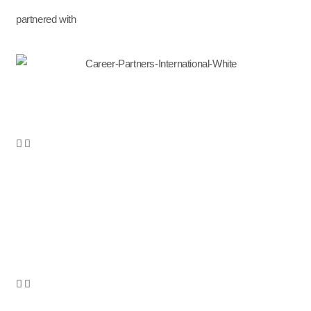
partnered with
Services
Leadership Development
Leadership Coaching
Leadership Onboarding
Leadership Assessments
Succession Planning
Career Development
Outplacement & Career Transition
Career Transition