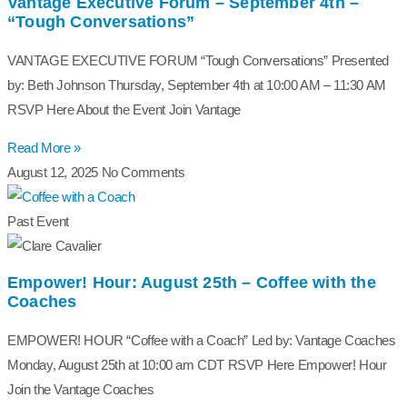
Vantage Executive Forum – September 4th –
“Tough Conversations”
VANTAGE EXECUTIVE FORUM “Tough Conversations” Presented
by: Beth Johnson Thursday, September 4th at 10:00 AM – 11:30 AM
RSVP Here About the Event Join Vantage
Read More »
August 12, 2025
No Comments
Past Event
Empower! Hour: August 25th – Coffee with the
Coaches
EMPOWER! HOUR “Coffee with a Coach” Led by: Vantage Coaches
Monday, August 25th at 10:00 am CDT RSVP Here Empower! Hour
Join the Vantage Coaches