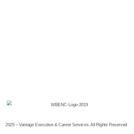
Why Choose Us
Meet the Team
Partnerships & Affiliations
News & Events
Thought Leadership
Leadership Development
Career Transition
Talent Management
2025 – Vantage Executive & Career Services. All Rights Reserved