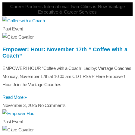
Career Partners International Twin Cities is Now Vantage
Executive & Career Services
Past Event
Empower! Hour: November 17th ” Coffee with a
Coach”
EMPOWER! HOUR “Coffee with a Coach” Led by: Vantage Coaches
Monday, November 17th at 10:00 am CDT RSVP Here Empower!
Hour Join the Vantage Coaches
Read More »
November 3, 2025
No Comments
Past Event