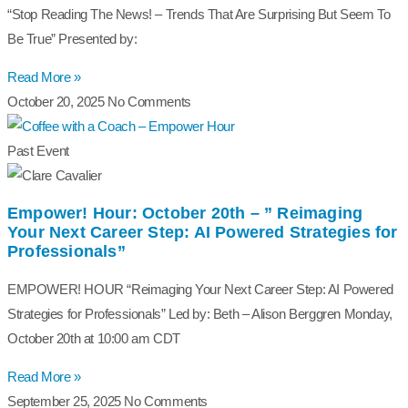
“Stop Reading The News! – Trends That Are Surprising But Seem To
Be True” Presented by:
Read More »
October 20, 2025
No Comments
Past Event
Empower! Hour: October 20th – ” Reimaging
Your Next Career Step: AI Powered Strategies for
Professionals”
EMPOWER! HOUR “Reimaging Your Next Career Step: AI Powered
Strategies for Professionals” Led by: Beth – Alison Berggren Monday,
October 20th at 10:00 am CDT
Read More »
September 25, 2025
No Comments