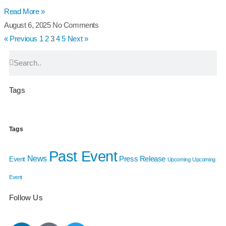
Read More »
August 6, 2025
No Comments
« Previous
1
2
3
4
5
Next »
Tags
Tags
Past Event
News
Press Release
Event
Upcoming
Upcoming
Event
Follow Us