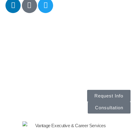
CALL
Request Info
Consultation