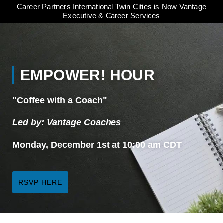
Career Partners International Twin Cities is Now Vantage
Executive & Career Services
EMPOWER! HOUR
"Coffee with a Coach"
Led by: Vantage Coaches
Monday, December 1st at 10:00 am CDT
RSVP HERE