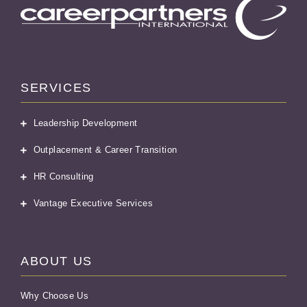
SERVICES
Leadership Development
Outplacement & Career Transition
HR Consulting
Vantage Executive Services
ABOUT US
Why Choose Us