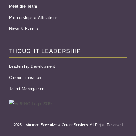
Meet the Team
Partnerships & Affiliations
News & Events
THOUGHT LEADERSHIP
Leadership Development
Career Transition
Talent Management
2025 – Vantage Executive & Career Services. All Rights Reserved