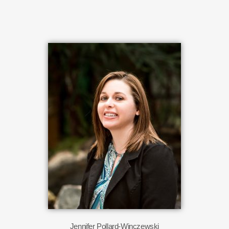
Jennifer Pollard-Winczewski