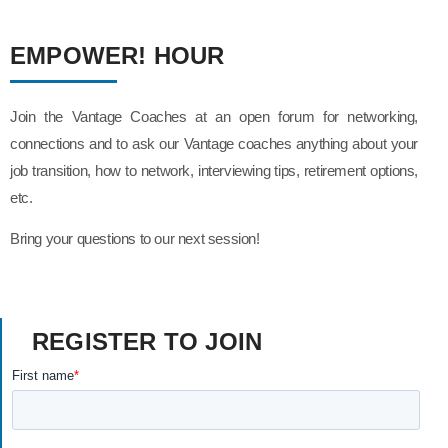
EMPOWER! HOUR
Join the Vantage Coaches at an open forum for networking,
connections and to ask our Vantage coaches anything about your
job transition, how to network, interviewing tips, retirement options,
etc.
Bring your questions to our next session!
REGISTER TO JOIN