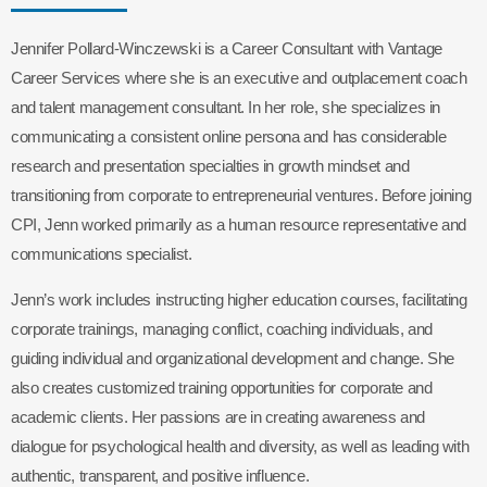
Jennifer Pollard-Winczewski is a Career Consultant with Vantage
Career Services where she is an executive and outplacement coach
and talent management consultant. In her role, she specializes in
communicating a consistent online persona and has considerable
research and presentation specialties in growth mindset and
transitioning from corporate to entrepreneurial ventures. Before joining
CPI, Jenn worked primarily as a human resource representative and
communications specialist.
Jenn’s work includes instructing higher education courses, facilitating
corporate trainings, managing conflict, coaching individuals, and
guiding individual and organizational development and change. She
also creates customized training opportunities for corporate and
academic clients. Her passions are in creating awareness and
dialogue for psychological health and diversity, as well as leading with
authentic, transparent, and positive influence.