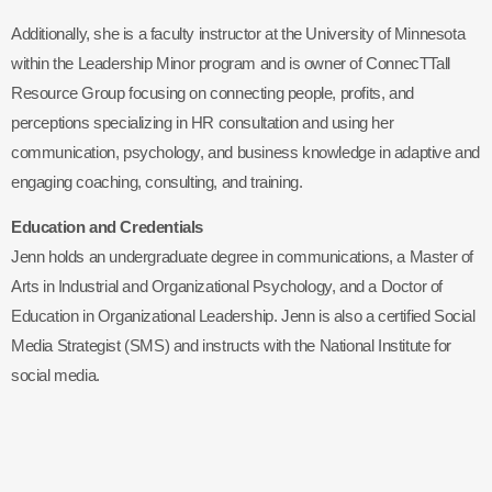
Additionally, she is a faculty instructor at the University of Minnesota
within the Leadership Minor program and is owner of ConnecTTall
Resource Group focusing on connecting people, profits, and
perceptions specializing in HR consultation and using her
communication, psychology, and business knowledge in adaptive and
engaging coaching, consulting, and training.
Education and Credentials
Jenn holds an undergraduate degree in communications, a Master of
Arts in Industrial and Organizational Psychology, and a Doctor of
Education in Organizational Leadership. Jenn is also a certified Social
Media Strategist (SMS) and instructs with the National Institute for
social media.