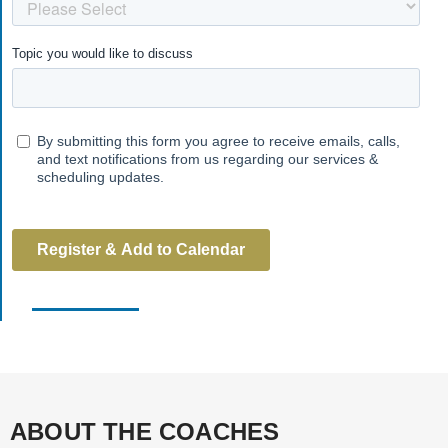
ABOUT THE COACHES