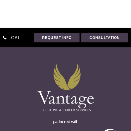
CALL
REQUEST INFO
CONSULTATION
partnered with