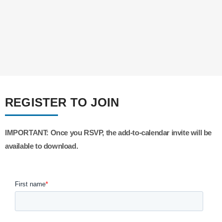
REGISTER TO JOIN
IMPORTANT:
Once you RSVP, the add-to-calendar invite will be
available to download.