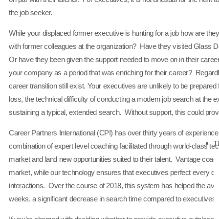
the job seeker.
While your displaced former executive is hunting for a job how are they f
with former colleagues at the organization? Have they visited Glass Do
Or have they been given the support needed to move on in their career wi
your company as a period that was enriching for their career? Regardle
career transition still exist. Your executives are unlikely to be prepared
loss, the technical difficulty of conducting a modern job search at the e
sustaining a typical, extended search. Without support, this could pro
Career Partners International (CPI) has over thirty years of experienc
T
combination of expert level coaching facilitated through world-class te
market and land new opportunities suited to their talent. Vantage coa
market, while our technology ensures that executives perfect every det
interactions. Over the course of 2018, this system has helped the av
weeks, a significant decrease in search time compared to executives wi