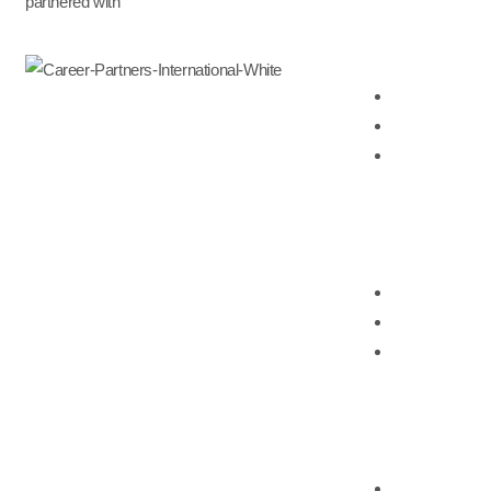
partnered with
Outplacement & Career
Career Transit
Executive Out
Online Career 
HR Consulting
Talent Manag
HR Advisory S
Workshop & Tr
Vantage Executive Se
Executive Out