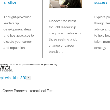
t services, don’t think for a minute that it is any
, there may be more opportunities in an expanding
ht opportunity can be extremely difficult, especially
Thought-provoking
Explore pra
s-on in a search for a while.
Discover the latest
leadership
thought le
thought leadership
development ideas
advice an
s and industry-leading technological support is the
insights and advice for
and best practices to
to help bo
 in many things but bootstrapping their own
those seeking a job
elevate your career
talent ma
rained to help executives identify their goals,
change or career
and reputation.
strategy.
uctions, negotiate their next package, and generally
transition.
ry and come out the other side for the better. Not to
pany brand is protected and positively
VENTS
t indeed.
X
a Career Partners International Firm