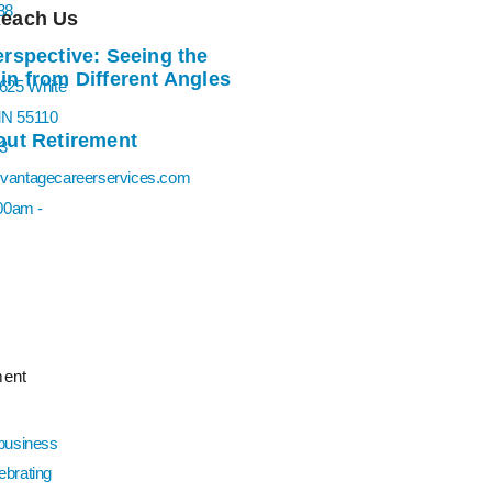
Reach Us
rspective: Seeing the
n from Different Angles
0625 White
MN 55110
ut Retirement
3
vantagecareerservices.com
:00am -
ent