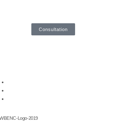
Consultation
ought Leadership
Leadership Development
Career Transition
Talent Management