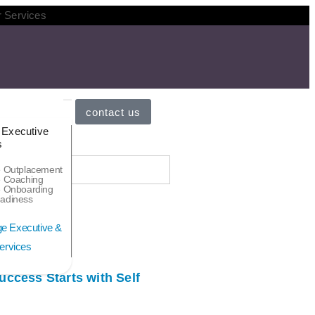
r Services
contact us
 Executive
s
e Outplacement
e Coaching
e Onboarding
adiness
ccess Starts with Self