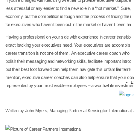
If you’re charged with deciding whether to provide executive outplacemen
less stressful or any easier to find a new role in a “hot market.” Sure
economy, but the competition is tough and the process of finding the rig
for executives who haven’t been out in the market or haven’t been hand
Having a professional on your side with experience in career transition
exact backing your executives need. Your executives are accomplished
career transition is not one of them. An executive career coach who is t
polish their messaging and networking skills, facilitate important introd
put their best foot forward can help them navigate this unfamiliar territo
mention, executive career coaches can also help ensure that your com
E
represented by your most visible employees – a worthwhile investmen
Written by John Myers, Managing Partner at Kensington International, 