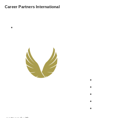
Career Partners International
877-274-3343
Services
Leadership Developm
Leadership Co
Leadership On
Leadership A
Succession Pl
Career Devel