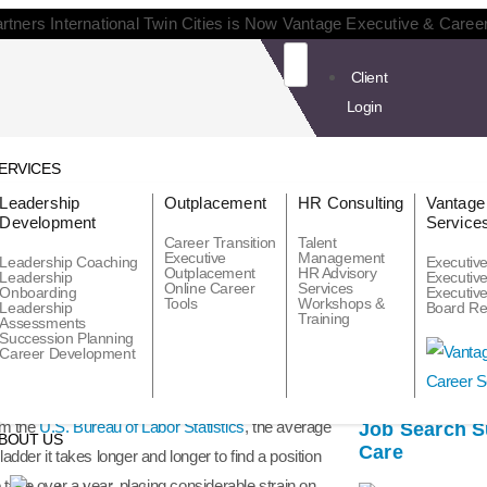
rtners International Twin Cities is Now Vantage Executive & Caree
Client
Login
ERVICES
Leadership
Outplacement
HR Consulting
Vantage
Development
Service
Career Transition
Talent
Executive
Management
Leadership Coaching
Executiv
Outplacement
HR Advisory
Leadership
Executiv
Online Career
Services
Onboarding
Executiv
Tools
Workshops &
Leadership
Board Re
Recent Posts
Training
uld continue to provide career transition support
Assessments
Succession Planning
od talent. “Surely, they will find something
Career Development
om the
U.S. Bureau of Labor Statistics
, the average
Job Search Su
BOUT US
Care
er it takes longer and longer to find a position
to take over a year, placing considerable strain on