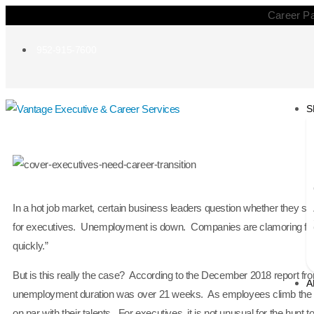
Career Pa
952-915-7600
S
In a hot job market, certain business leaders question whether they sho
for executives. Unemployment is down. Companies are clamoring for go
quickly.”
But is this really the case? According to the December 2018 report fr
A
unemployment duration was over 21 weeks. As employees climb the ladd
on par with their talents. For executives, it is not unusual for the hunt 