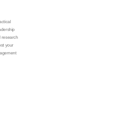
ctical
adership
d research
ost your
nagement