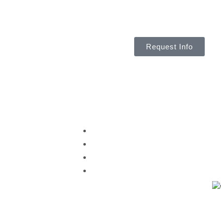
Request Info
About Us
Th
ent
Why Choose Us
Meet the Team
aching
Partnerships & Affiliations
boarding
News & Events
ssessments
anning
opment