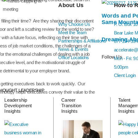
About Us
How to 
Words and Pe
illing their time? Are they sharing their discontent
Same Mountai
Why Choose Us
P. O. Box 1
or and left a scathing review for the world to see?
Meet the Team
Bear Lake 
th a future focus, reflecting on their time with
Dreaming Abo
Partnerships & Affiliations
877-274-334
ss of job market conditions, the challenges of a
News & Events
accelerate@
 for the emotional challenges of dealing with a job
Follow Us
Office Locations
Mon - Fri: 9
xecutive level, and the motivational struggle of
5:00pm
ve detrimental to your employer brand.
Client Login
e getting executives back to work quickly. Our
HOUGHT LEADERSHIP
chnology helps executives convey their value to the
Leadership
Career
Talent
ches guide job seekers through this complex
Development
Transition
Managem
ail of their job search documents and interview
Insights
Insights
Insights
erage Vantage Executive candidate land in under 20
thout a career transition plan and support.