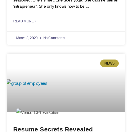
seasoned. She’s smart. She does yoga. She calls herself an
‘intrapreneur’. She only knows how to be
READ MORE »
March 3, 2020
No Comments
NEWS
Resume Secrets Revealed