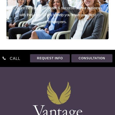
Ensure the long-term health & success of your business
with these top 10 tips to help you retain your best
employees.
CALL
REQUEST INFO
CONSULTATION