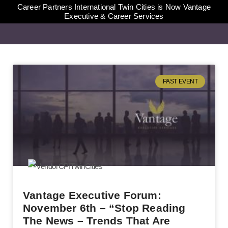
Career Partners International Twin Cities is Now Vantage
Executive & Career Services
PAST EVENT
Vantage Executive Forum:
November 6th – “Stop Reading
The News – Trends That Are