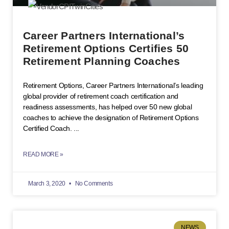
Career Partners International’s
Retirement Options Certifies 50
Retirement Planning Coaches
Retirement Options, Career Partners International’s leading
global provider of retirement coach certification and
readiness assessments, has helped over 50 new global
coaches to achieve the designation of Retirement Options
Certified Coach.
READ MORE »
March 3, 2020
No Comments
NEWS