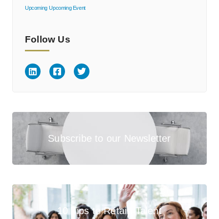
Upcoming
Upcoming Event
Follow Us
Subscribe to our Newsletter
10 Tips to Retain Talent