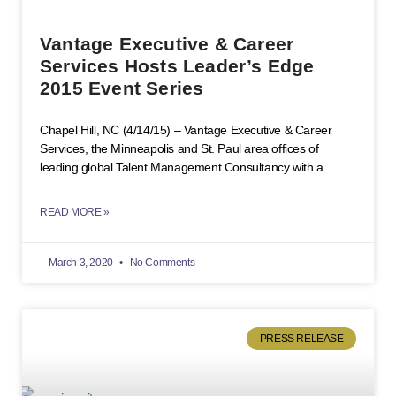
Vantage Executive & Career
Services Hosts Leader’s Edge
2015 Event Series
Chapel Hill, NC (4/14/15) – Vantage Executive & Career
Services, the Minneapolis and St. Paul area offices of
leading global Talent Management Consultancy with a
READ MORE »
March 3, 2020
No Comments
PRESS RELEASE