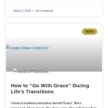
March 3, 2020
No Comments
NEWS
How to “Go With Grace” During
Life’s Transitions
I know a business executive named Grace. She’s