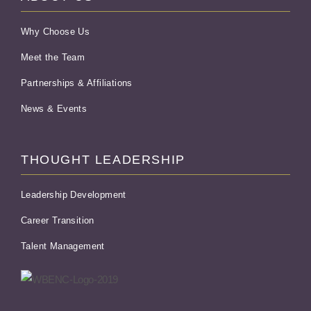
Why Choose Us
Meet the Team
Partnerships & Affiliations
News & Events
THOUGHT LEADERSHIP
Leadership Development
Career Transition
Talent Management