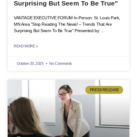
Surprising But Seem To Be True”
VANTAGE EXECUTIVE FORUM In-Person: St. Louis Park,
MN Area “Stop Reading The News! – Trends That Are
Surprising But Seem To Be True” Presented by:
READ MORE »
October 20, 2025
No Comments
PRESS RELEASE