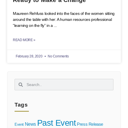
Maureen Rehfuss looked into the faces of the women sitting
around the table with her: A human resources professional
“learning on the fly” in a
READ MORE »
February 28, 2020
No Comments
Tags
Past Event
News
Press Release
Event