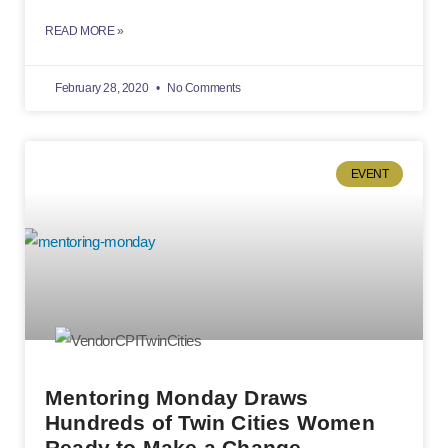
READ MORE »
February 28, 2020
No Comments
EVENT
Mentoring Monday Draws
Hundreds of Twin Cities Women
Ready to Make a Change