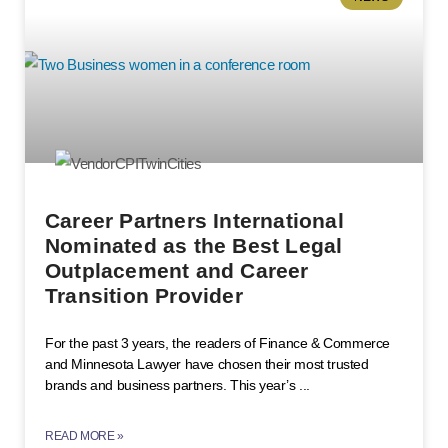
Career Partners International
Nominated as the Best Legal
Outplacement and Career
Transition Provider
For the past 3 years, the readers of Finance & Commerce
and Minnesota Lawyer have chosen their most trusted
brands and business partners. This year’s
READ MORE »