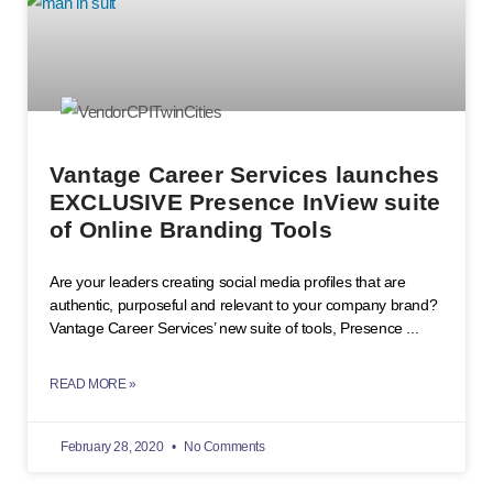
Vantage Career Services launches
EXCLUSIVE Presence InView suite
of Online Branding Tools
Are your leaders creating social media profiles that are
authentic, purposeful and relevant to your company brand?
Vantage Career Services’ new suite of tools, Presence
READ MORE »
February 28, 2020
No Comments