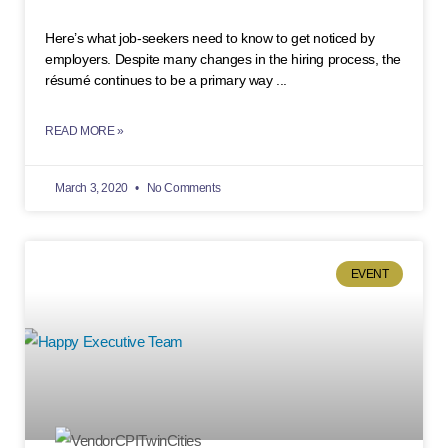
Here’s what job-seekers need to know to get noticed by
employers. Despite many changes in the hiring process, the
résumé continues to be a primary way
READ MORE »
March 3, 2020
No Comments
EVENT