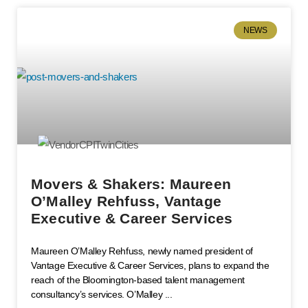
NEWS
Movers & Shakers: Maureen
O’Malley Rehfuss, Vantage
Executive & Career Services
Maureen O’Malley Rehfuss, newly named president of
Vantage Executive & Career Services, plans to expand the
reach of the Bloomington-based talent management
consultancy’s services. O’Malley