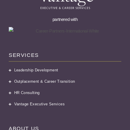
partnered with
SERVICES
Leadership Development
Outplacement & Career Transition
HR Consulting
Vantage Executive Services
ABOUT US