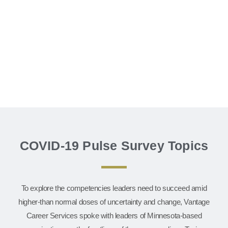
COVID-19 Pulse Survey Topics
To explore the competencies leaders need to succeed amid
higher-than normal doses of uncertainty and change, Vantage
Career Services spoke with leaders of Minnesota-based