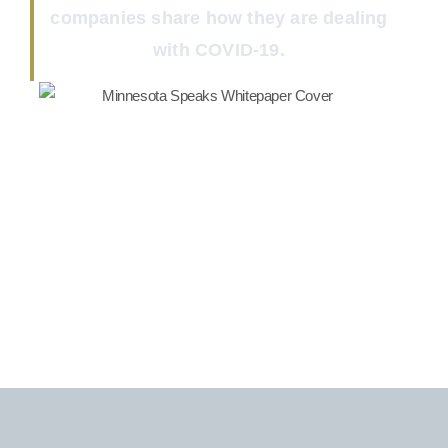
companies share how they are dealing
with COVID-19.