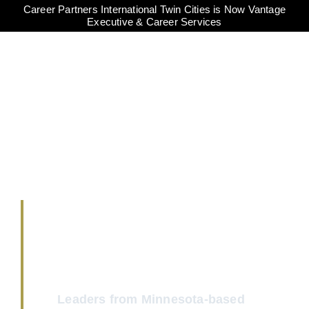
Career Partners International Twin Cities is Now Vantage
Executive & Career Services
MINNESOTA
SPEAKS
COVID-19 SURVEY
Leaders from Minnesota-based