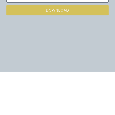
DOWNLOAD