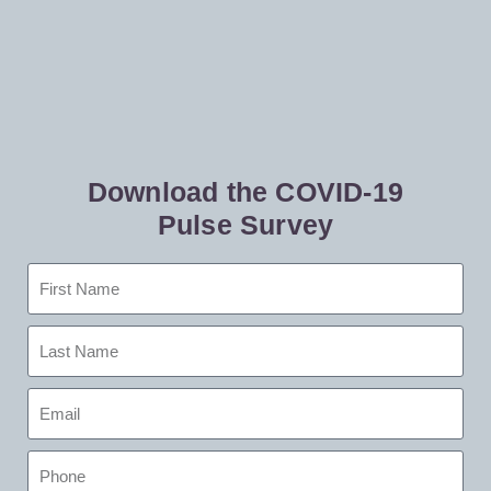
Download the COVID-19
Pulse Survey