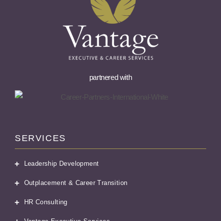
partnered with
SERVICES
Leadership Development
Outplacement & Career Transition
HR Consulting