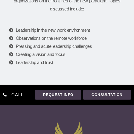
organizations on the frontlines of the new paradigm. Topics
discussed include:
Leadership in the new work environment
Observations on the remote workforce
Pressing and acute leadership challenges
Creating a vision and focus
Leadership and trust
CALL
REQUEST INFO
CONSULTATION