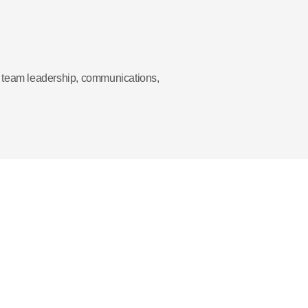
te team leadership, communications,