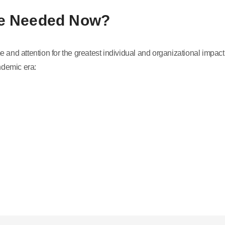
re Needed Now?
 and attention for the greatest individual and organizational impact
ndemic era: