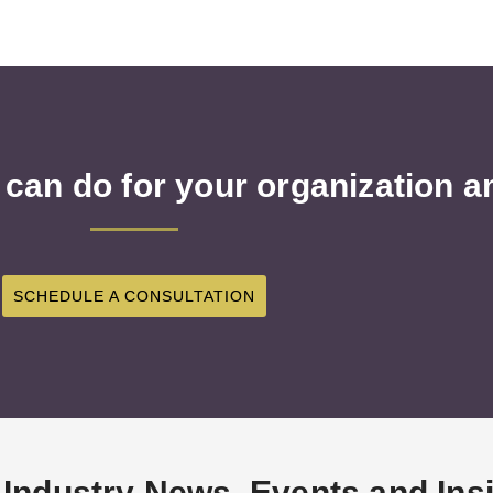
 can do for your organization 
SCHEDULE A CONSULTATION
 Industry News, Events and Ins