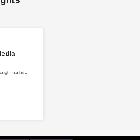
Media
ought leaders.