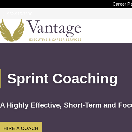
Career Pa
952-915-7600
Sprint Coaching
A Highly Effective, Short-Term and F
HIRE A COACH