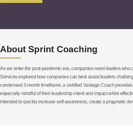
About Sprint Coaching
As we enter the post-pandemic era, companies need leaders who c
Services explored how companies can best assist leaders challenge
condensed 3-month timeframe, a certified Vantage Coach provides t
especially mindful of their leadership intent and impact while effe
intended to quickly increase self-awareness, create a pragmatic dev