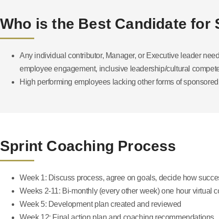
Who is the Best Candidate for
Any individual contributor, Manager, or Executive leader nee
employee engagement, inclusive leadership/cultural competen
High performing employees lacking other forms of sponsored
Sprint Coaching Process
Week 1: Discuss process, agree on goals, decide how succe
Weeks 2-11: Bi-monthly (every other week) one hour virtual 
Week 5: Development plan created and reviewed
Week 12: Final action plan and coaching recommendations