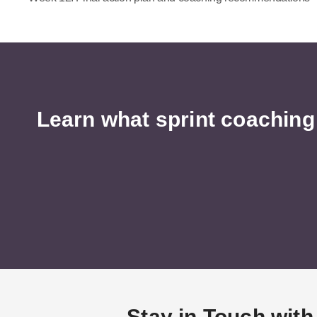
Learn what sprint coaching
Stay in Touch with