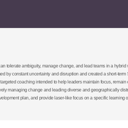
an tolerate ambiguity, manage change, and lead teams in a hybrid
d by constant uncertainty and disruption and created a short-term 
argeted coaching intended to help leaders maintain focus, remain 
ctively managing change and leading diverse and geographically dist
elopment plan, and provide laser-like focus on a specific learning o