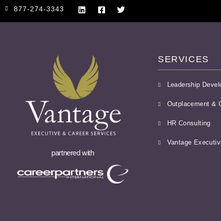
877-274-3343
SERVICES
Leadership Deve
Outplacement & C
HR Consulting
Vantage Executiv
partnered with