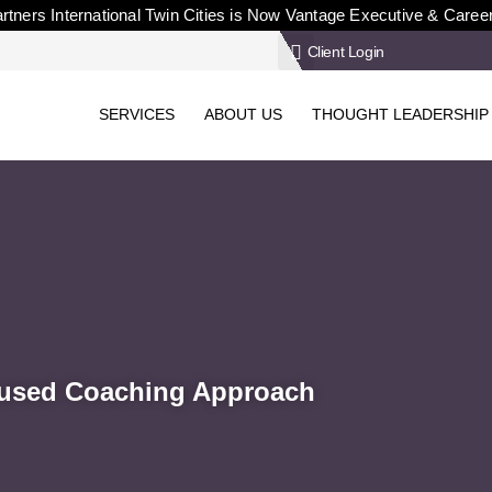
rtners International Twin Cities is Now Vantage Executive & Caree
Client Login
SERVICES
ABOUT US
THOUGHT LEADERSHIP
ocused Coaching Approach