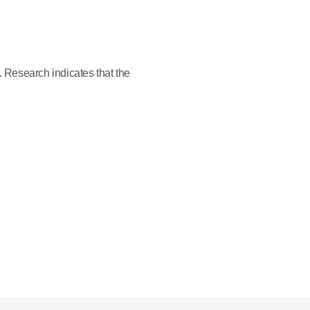
. Research indicates that the