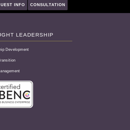
UEST INFO
CONSULTATION
UGHT LEADERSHIP
hip Development
ransition
Management