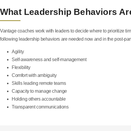
What Leadership Behaviors A
Vantage coaches work with leaders to decide where to prioritize time
following leadership behaviors are needed now and in the post-pa
Agility
Self-awareness and self-management
Flexibility
Comfort with ambiguity
Skills leading remote teams
Capacity to manage change
Holding others accountable
Transparent communications