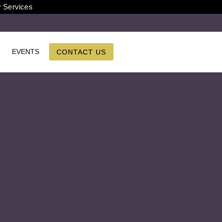
r Services
EVENTS
CONTACT US