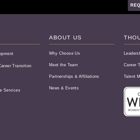
REQ
ABOUT US
THO
Why Choose Us
Leaders
lopment
Meet the Team
Career T
areer Transition
Partnerships & Affiliations
Talent 
News & Events
e Services