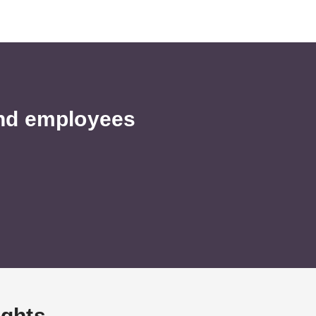
and employees
ights