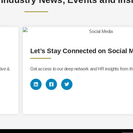
Let’s Stay Connected on Social 
tive &
Get access to our deep network and HR insights from th