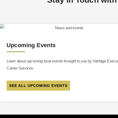
Upcoming Events
Learn about upcoming local events brought to you by Vantage Execu
Career Services.
SEE ALL UPCOMING EVENTS