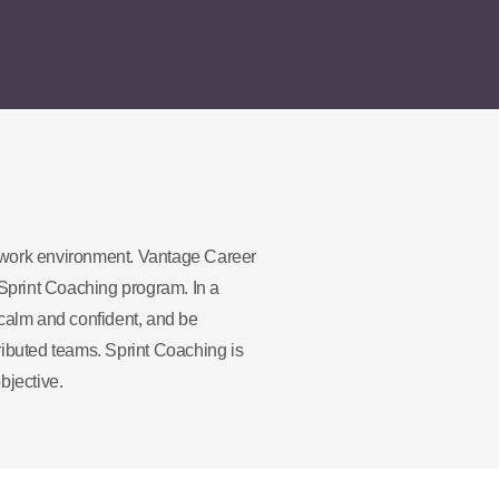
 work environment. Vantage Career
Sprint Coaching program. In a
calm and confident, and be
ributed teams. Sprint Coaching is
bjective.