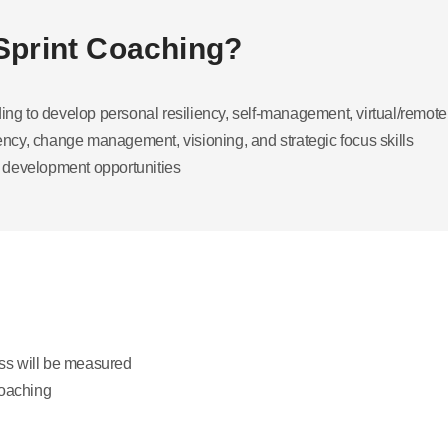
 Sprint Coaching?
ding to develop personal resiliency, self-management, virtual/remo
cy, change management, visioning, and strategic focus skills
 development opportunities
ss will be measured
coaching