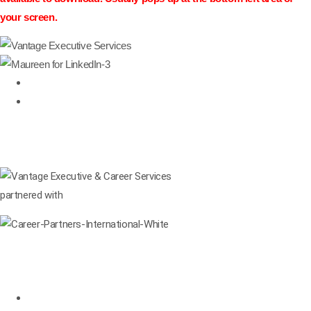
your screen.
877-274-3343
CALL
Linkedin
Facebook-square
Twitter
Request Info
Consultation
partnered with
Services
Leadership Development
Leadership Coaching