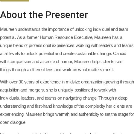
About the Presenter
Maureen understands the importance of unlocking individual and team
potential. As a former Human Resource Executive, Maureen has a
unique blend of professional experiences working with leaders and teams
at all levels to unlock potential and create sustainable change. Candid
with compassion and a sense of humor, Maureen helps clients see
things through a different lens and work on what matters most.
With over 30 years of experience in midsize organization growing through
acquisition and mergers, she is uniquely positioned to work with
individuals, leaders, and teams on navigating change. Through a deep
understanding and first-hand knowledge of the complexity her clients are
experiencing, Maureen brings warmth and authenticity to set the stage for
open dialogue.