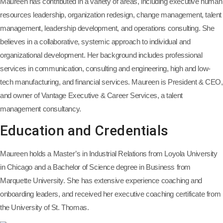
Maureen has contributed in a variety of areas, including executive human
resources leadership, organization redesign, change management, talent
management, leadership development, and operations consulting. She
believes in a collaborative, systemic approach to individual and
organizational development. Her background includes professional
services in communication, consulting and engineering, high and low-
tech manufacturing, and financial services. Maureen is President & CEO,
and owner of Vantage Executive & Career Services, a talent
management consultancy.
Education and Credentials
Maureen holds a Master’s in Industrial Relations from Loyola University
in Chicago and a Bachelor of Science degree in Business from
Marquette University. She has extensive experience coaching and
onboarding leaders, and received her executive coaching certificate from
the University of St. Thomas.