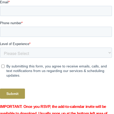
IMPORTANT:
Once you RSVP, the add-to-calendar invite will be
available to download. Usually pops up at the bottom left area of