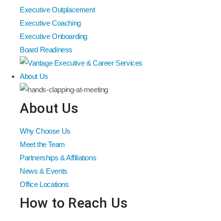
Executive Outplacement
Executive Coaching
Executive Onboarding
Board Readiness
About Us
About Us
Why Choose Us
Meet the Team
Partnerships & Affiliations
News & Events
Office Locations
How to Reach Us