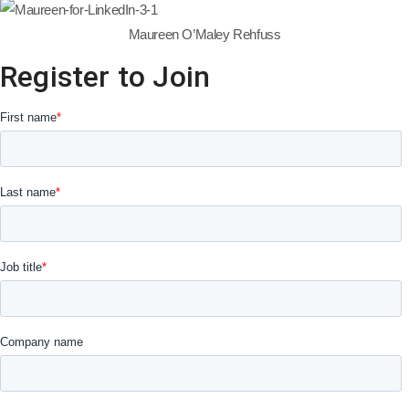
Maureen O’Maley Rehfuss
Register to Join