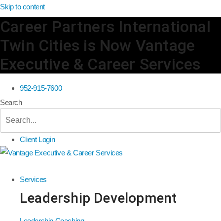
Skip to content
Career Partners International
Twin Cities is Now Vantage
Executive & Career Services
952-915-7600
Search
Client Login
Services
Leadership Development
Leadership Coaching