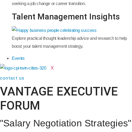
seeking a job change or career transition.
Talent Management Insights
Explore practical thought leadership advice and research to help
boost your talent management strategy.
Events
X
contact us
VANTAGE EXECUTIVE
FORUM
"Salary Negotiation Strategies"