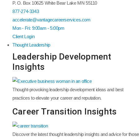
P. O. Box 10625 White Bear Lake MN 55110
877-274-3343
accelerate@vantagecareerservices.com
Mon - Fri: 9:00am - 5:00pm
Client Login
Thought Leadership
Leadership Development
Insights
Thought-provoking leadership development ideas and best
practices to elevate your career and reputation.
Career Transition Insights
Discover the latest thought leadership insights and advice for those