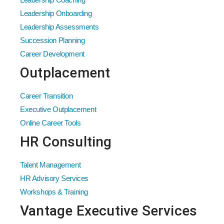
Leadership Onboarding
Leadership Assessments
Succession Planning
Career Development
Outplacement
Career Transition
Executive Outplacement
Online Career Tools
HR Consulting
Talent Management
HR Advisory Services
Workshops & Training
Vantage Executive Services