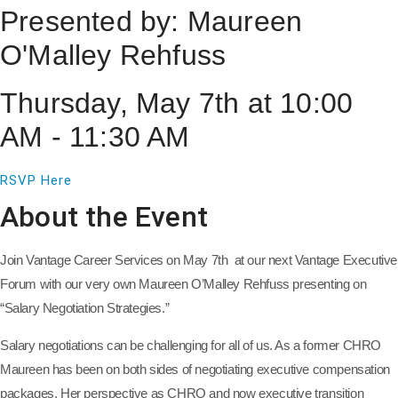
Presented by: Maureen
O'Malley Rehfuss
Thursday, May 7th at 10:00
AM - 11:30 AM
RSVP Here
About the Event
Join Vantage Career Services on May 7th at our next Vantage Executive
Forum with our very own Maureen O’Malley Rehfuss presenting on
“Salary Negotiation Strategies.”
Salary negotiations can be challenging for all of us. As a former CHRO
Maureen has been on both sides of negotiating executive compensation
packages. Her perspective as CHRO and now executive transition