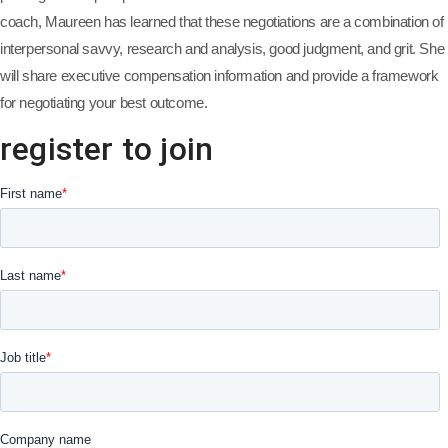
coach, Maureen has learned that these negotiations are a combination of
interpersonal savvy, research and analysis, good judgment, and grit. She
will share executive compensation information and provide a framework
for negotiating your best outcome.
register to join