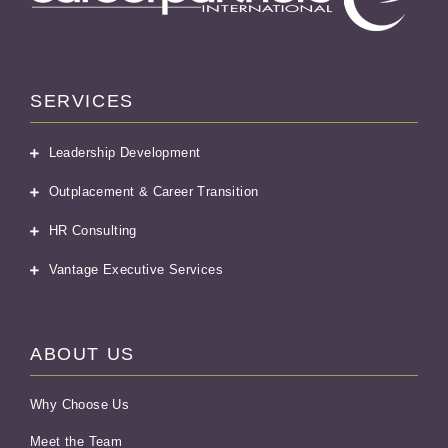
SERVICES
Leadership Development
Outplacement & Career Transition
HR Consulting
Vantage Executive Services
ABOUT US
Why Choose Us
Meet the Team