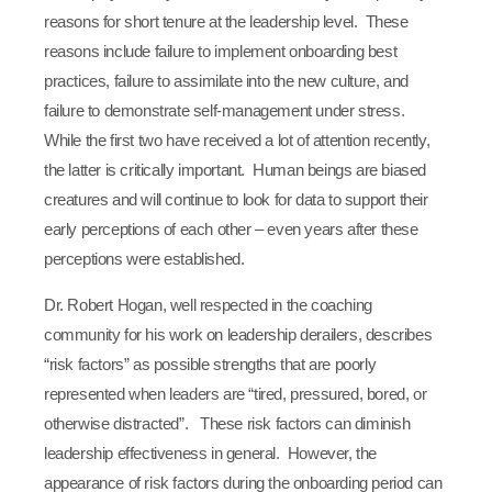
reasons for short tenure at the leadership level. These
reasons include failure to implement onboarding best
practices, failure to assimilate into the new culture, and
failure to demonstrate self-management under stress.
While the first two have received a lot of attention recently,
the latter is critically important. Human beings are biased
creatures and will continue to look for data to support their
early perceptions of each other – even years after these
perceptions were established.
Dr. Robert Hogan, well respected in the coaching
community for his work on leadership derailers, describes
“risk factors” as possible strengths that are poorly
represented when leaders are “tired, pressured, bored, or
otherwise distracted”. These risk factors can diminish
leadership effectiveness in general. However, the
appearance of risk factors during the onboarding period can