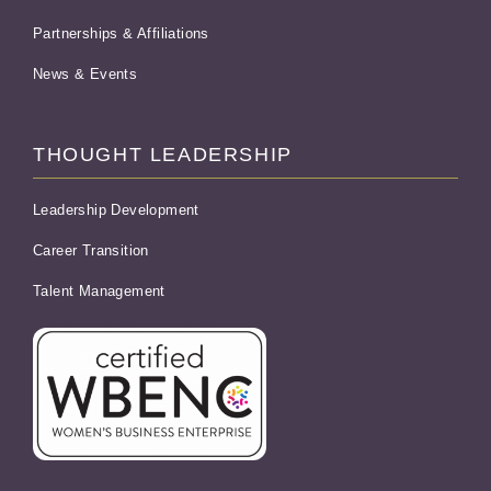
Partnerships & Affiliations
News & Events
THOUGHT LEADERSHIP
Leadership Development
Career Transition
Talent Management