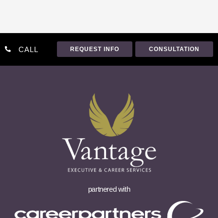
CALL
REQUEST INFO
CONSULTATION
partnered with