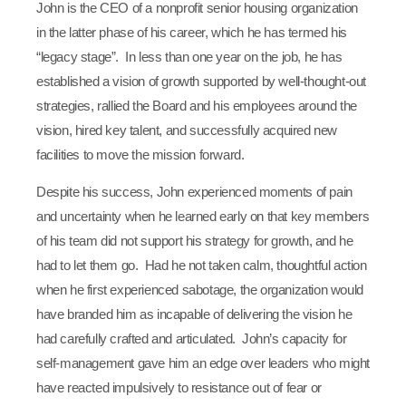
John is the CEO of a nonprofit senior housing organization
in the latter phase of his career, which he has termed his
“legacy stage”. In less than one year on the job, he has
established a vision of growth supported by well-thought-out
strategies, rallied the Board and his employees around the
vision, hired key talent, and successfully acquired new
facilities to move the mission forward.
Despite his success, John experienced moments of pain
and uncertainty when he learned early on that key members
of his team did not support his strategy for growth, and he
had to let them go. Had he not taken calm, thoughtful action
when he first experienced sabotage, the organization would
have branded him as incapable of delivering the vision he
had carefully crafted and articulated. John’s capacity for
self-management gave him an edge over leaders who might
have reacted impulsively to resistance out of fear or