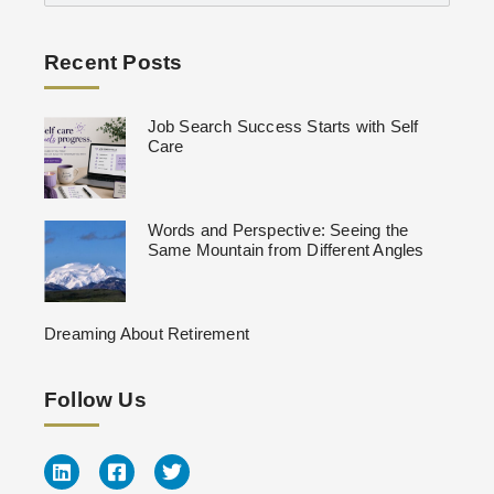
Recent Posts
Job Search Success Starts with Self
Care
Words and Perspective: Seeing the
Same Mountain from Different Angles
Dreaming About Retirement
Follow Us