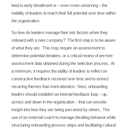
lead to early derailment or – even more unnerving – the
inability of leaders to reach their full potential over time within
the organization.
So how do leaders manage their risk factors when they
onboard with a new company? The first step is to be aware
of what they are. This may require an assessment to
determine potential derailers, or a critical review of pre-hire
assessment data obtained during the selection process. At
a minimum, it requires the ability of leaders to reflect on
constructive feedback received over time and to extract
recurring themes that merit attention. Next, onboarding
leaders should establish an internal feedback loop – up,
across and down in the organization – that can provide
insight into how they are being perceived by others. The
use of an external coach to manage derailing behavior while
structuring onboarding process steps and facilitating cultural