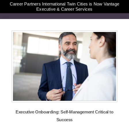
Career Partners International Twin Cities is Now Vantage
Executive & Career Services
Executive Onboarding: Self-Management Critical to
Success