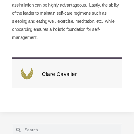
assimilation can be highly advantageous. Lastly, the ability
of the leader to maintain self-care regimens such as
sleeping and eating well, exercise, meditation, etc. while
onboarding ensures a holistic foundation for self-
management.
Clare Cavalier