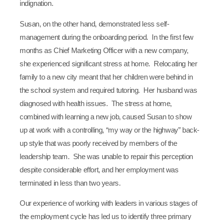
indignation.
Susan, on the other hand, demonstrated less self-
management during the onboarding period. In the first few
months as Chief Marketing Officer with a new company,
she experienced significant stress at home. Relocating her
family to a new city meant that her children were behind in
the school system and required tutoring. Her husband was
diagnosed with health issues. The stress at home,
combined with learning a new job, caused Susan to show
up at work with a controlling, “my way or the highway” back-
up style that was poorly received by members of the
leadership team. She was unable to repair this perception
despite considerable effort, and her employment was
terminated in less than two years.
Our experience of working with leaders in various stages of
the employment cycle has led us to identify three primary