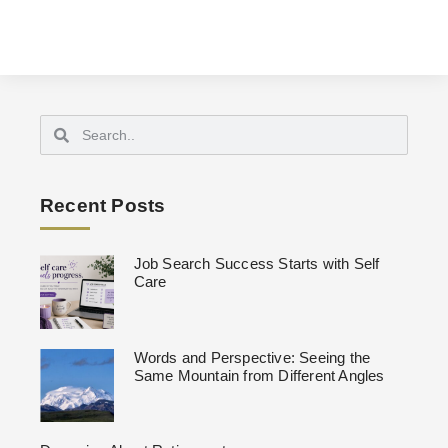
Recent Posts
Job Search Success Starts with Self
Care
Words and Perspective: Seeing the
Same Mountain from Different Angles