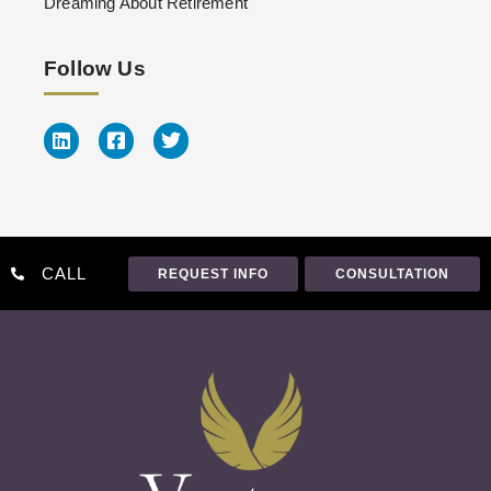
Dreaming About Retirement
Follow Us
CALL
REQUEST INFO
CONSULTATION