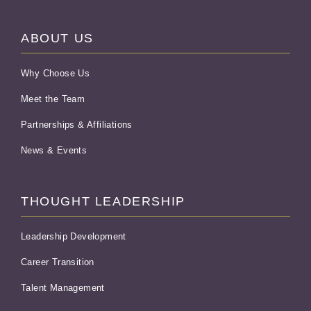
ABOUT US
Why Choose Us
Meet the Team
Partnerships & Affiliations
News & Events
THOUGHT LEADERSHIP
Leadership Development
Career Transition
Talent Management