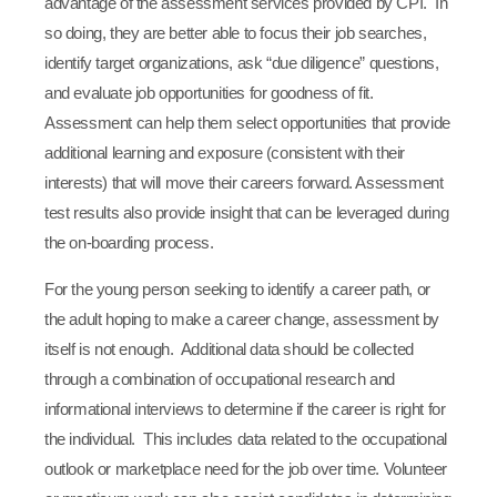
advantage of the assessment services provided by CPI. In
so doing, they are better able to focus their job searches,
identify target organizations, ask “due diligence” questions,
and evaluate job opportunities for goodness of fit.
Assessment can help them select opportunities that provide
additional learning and exposure (consistent with their
interests) that will move their careers forward. Assessment
test results also provide insight that can be leveraged during
the on-boarding process.
For the young person seeking to identify a career path, or
the adult hoping to make a career change, assessment by
itself is not enough. Additional data should be collected
through a combination of occupational research and
informational interviews to determine if the career is right for
the individual. This includes data related to the occupational
outlook or marketplace need for the job over time. Volunteer