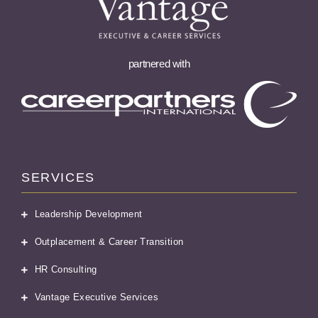
partnered with
SERVICES
Leadership Development
Outplacement & Career Transition
HR Consulting
Vantage Executive Services