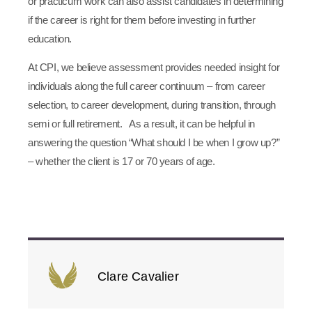
or practicum work can also assist candidates in determining
if the career is right for them before investing in further
education.
At CPI, we believe assessment provides needed insight for
individuals along the full career continuum – from career
selection, to career development, during transition, through
semi or full retirement. As a result, it can be helpful in
answering the question “What should I be when I grow up?”
– whether the client is 17 or 70 years of age.
Clare Cavalier