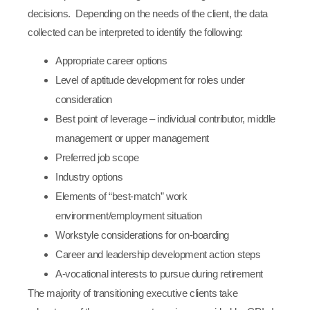
decisions. Depending on the needs of the client, the data
collected can be interpreted to identify the following:
Appropriate career options
Level of aptitude development for roles under
consideration
Best point of leverage – individual contributor, middle
management or upper management
Preferred job scope
Industry options
Elements of “best-match” work
environment/employment situation
Workstyle considerations for on-boarding
Career and leadership development action steps
A-vocational interests to pursue during retirement
The majority of transitioning executive clients take