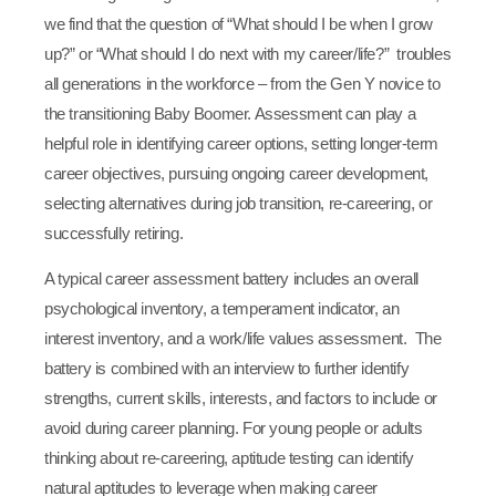
we find that the question of “What should I be when I grow
up?” or “What should I do next with my career/life?” troubles
all generations in the workforce – from the Gen Y novice to
the transitioning Baby Boomer. Assessment can play a
helpful role in identifying career options, setting longer-term
career objectives, pursuing ongoing career development,
selecting alternatives during job transition, re-careering, or
successfully retiring.
A typical career assessment battery includes an overall
psychological inventory, a temperament indicator, an
interest inventory, and a work/life values assessment. The
battery is combined with an interview to further identify
strengths, current skills, interests, and factors to include or
avoid during career planning. For young people or adults
thinking about re-careering, aptitude testing can identify
natural aptitudes to leverage when making career