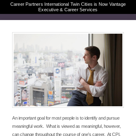
Career Partners International Twin Cities is Now Vantage
Executive & Career Services
An important goal for most people is to identify and pursue
meaningful work. What is viewed as meaningful, however,
can change throughout the course of one’s career. At CPI,